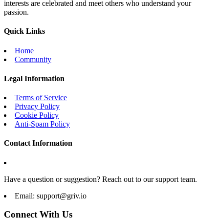
interests are celebrated and meet others who understand your
passion.
Quick Links
Home
Community
Legal Information
Terms of Service
Privacy Policy
Cookie Policy
Anti-Spam Policy
Contact Information
Have a question or suggestion? Reach out to our support team.
Email:
support@griv.io
Connect With Us