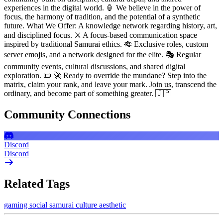
experiences in the digital world. 🏮 We believe in the power of
focus, the harmony of tradition, and the potential of a synthetic
future. What We Offer: A knowledge network regarding history, art,
and disciplined focus. ⚔️ A focus-based communication space
inspired by traditional Samurai ethics. 🎋 Exclusive roles, custom
server emojis, and a network designed for the elite. 🎭 Regular
community events, cultural discussions, and shared digital
exploration. 📜 🚀 Ready to override the mundane? Step into the
matrix, claim your rank, and leave your mark. Join us, transcend the
ordinary, and become part of something greater. 🇯🇵
Community Connections
Discord
Discord
Related Tags
gaming
social
samurai
culture
aesthetic