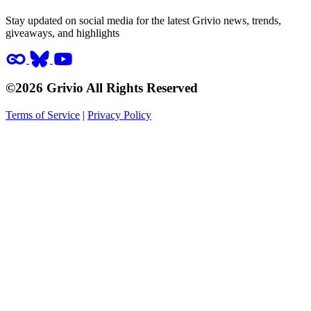
Stay updated on social media for the latest Grivio news, trends,
giveaways, and highlights
©2026 Grivio All Rights Reserved
Terms of Service
|
Privacy Policy