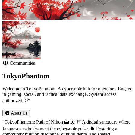
Communities
TokyoPhantom
Welcome to TokyoPhantom. A cyber-noir hub for operators. Engage
in gaming, social, and tactical data exchange. System access
authorized. ⛓️"
About Us
"TokyoPhantom: Path of Nihon 🗻 🌸 ⛩️ A digital sanctuary where
Japanese aesthetics meet the cyber-noir pulse. 🍵 Fostering a
community built on discipline, cultural depth, and shared