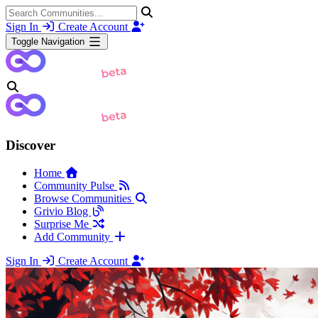
Sign In
Create Account
Toggle Navigation
Discover
Home
Community Pulse
Browse Communities
Grivio Blog
Surprise Me
Add Community
Sign In
Create Account