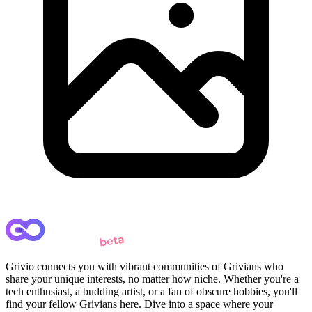
Grivio connects you with vibrant communities of Grivians who
share your unique interests, no matter how niche. Whether you're a
tech enthusiast, a budding artist, or a fan of obscure hobbies, you'll
find your fellow Grivians here. Dive into a space where your