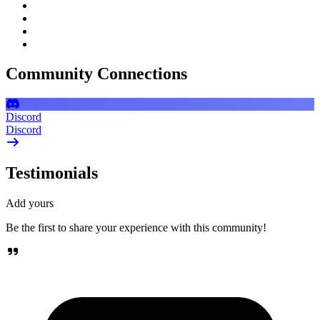
Community Connections
Discord
Discord
Testimonials
Add yours
Be the first to share your experience with this community!