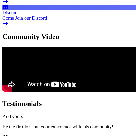
Discord
Come Join our Discord
Community Video
Testimonials
Add yours
Be the first to share your experience with this community!