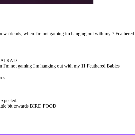
ew friends, when I'm not gaming im hanging out with my 7 Feathered
 NATRAD
 I'm not gaming I'm hanging out with my 11 Feathered Babies
mes
 expected.
little bit towards BIRD FOOD