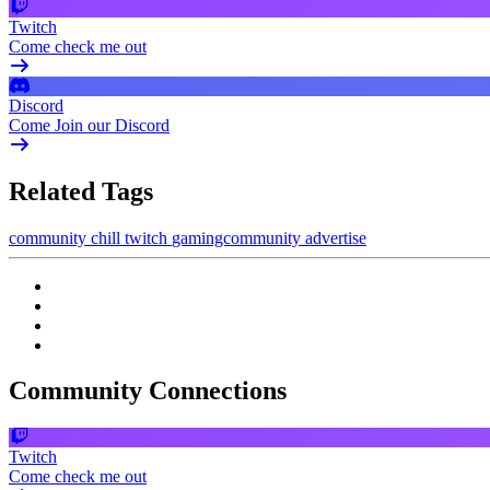
Twitch
Come check me out
Discord
Come Join our Discord
Related Tags
community
chill
twitch
gamingcommunity
advertise
Community Connections
Twitch
Come check me out