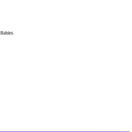
 Babies