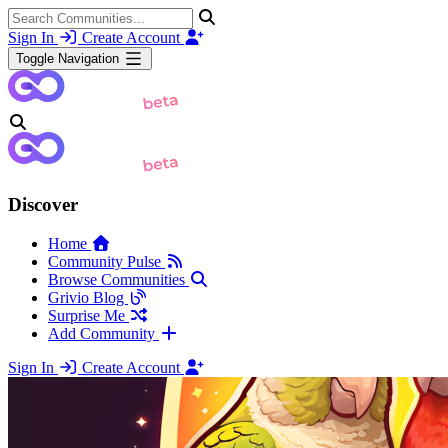
Sign In
Create Account
Toggle Navigation
Discover
Home
Community Pulse
Browse Communities
Grivio Blog
Surprise Me
Add Community
Sign In
Create Account