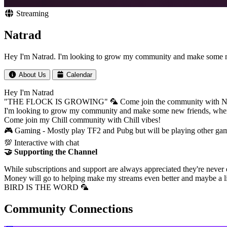
Streaming
Natrad
Hey I'm Natrad. I'm looking to grow my community and make some n
About Us
Calendar
Hey I'm Natrad
"THE FLOCK IS GROWING" 🦜 Come join the community with
I'm looking to grow my community and make some new friends, when
Come join my Chill community with Chill vibes!
🎮 Gaming - Mostly play TF2 and Pubg but will be playing other ga
💯 Interactive with chat
🤝 Supporting the Channel
While subscriptions and support are always appreciated they're never
Money will go to helping make my streams even better and maybe a 
BIRD IS THE WORD 🦜
Community Connections