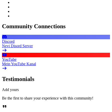
Community Connections
Discord
Nevi Disord Server
YouTube
Mein YouTube Kanal
Testimonials
Add yours
Be the first to share your experience with this community!