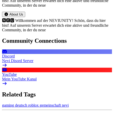
bist! Auf unserem Server erwartet dich eine aktive und freundliche
Community, in der du neue
About Us
🅽🅴🆄 Willkommen auf der NEVIUNITY! Schön, dass du hier
bist! Auf unserem Server erwartet dich eine aktive und freundliche
Community, in der du neue
Community Connections
Discord
Nevi Disord Server
YouTube
Mein YouTube Kanal
Related Tags
gaming
deutsch
roblox
gemeinschaft
nevi