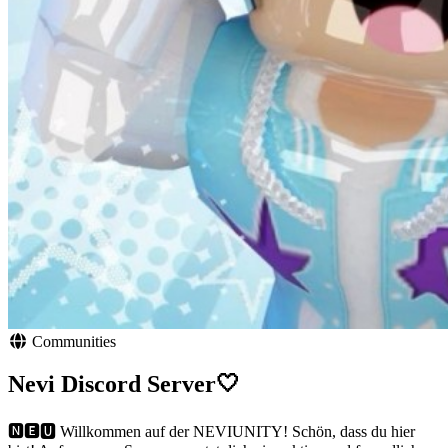
Communities
Nevi Discord Server🤍
🅽🅴🆄 Willkommen auf der NEVIUNITY! Schön, dass du hier