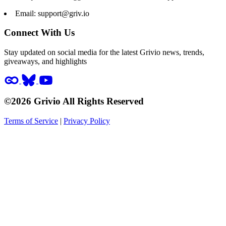
Email:
support@griv.io
Connect With Us
Stay updated on social media for the latest Grivio news, trends,
giveaways, and highlights
©2026 Grivio All Rights Reserved
Terms of Service
|
Privacy Policy