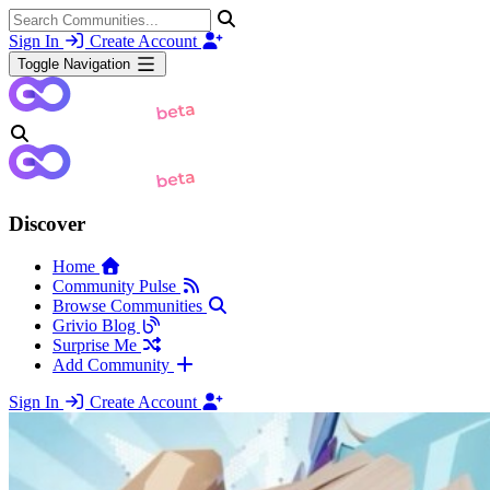
Sign In
Create Account
Toggle Navigation
Discover
Home
Community Pulse
Browse Communities
Grivio Blog
Surprise Me
Add Community
Sign In
Create Account