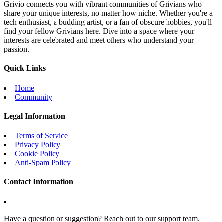
Grivio connects you with vibrant communities of Grivians who
share your unique interests, no matter how niche. Whether you're a
tech enthusiast, a budding artist, or a fan of obscure hobbies, you'll
find your fellow Grivians here. Dive into a space where your
interests are celebrated and meet others who understand your
passion.
Quick Links
Home
Community
Legal Information
Terms of Service
Privacy Policy
Cookie Policy
Anti-Spam Policy
Contact Information
Have a question or suggestion? Reach out to our support team.