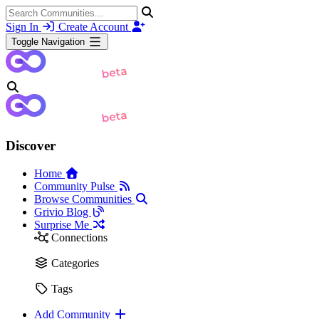
Sign In
Create Account
Toggle Navigation
Discover
Home
Community Pulse
Browse Communities
Grivio Blog
Surprise Me
Connections
Categories
Tags
Add Community