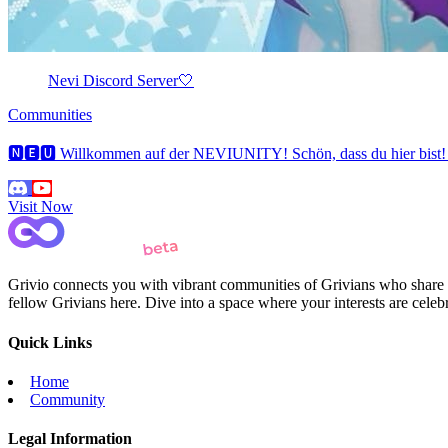
Nevi Discord Server🤍
Communities
🅽🅴🆄 Willkommen auf der NEVIUNITY! Schön, dass du hier bist! Au
Visit Now
Grivio connects you with vibrant communities of Grivians who share yo
fellow Grivians here. Dive into a space where your interests are cele
Quick Links
Home
Community
Legal Information