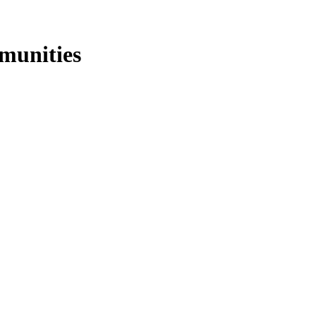
munities