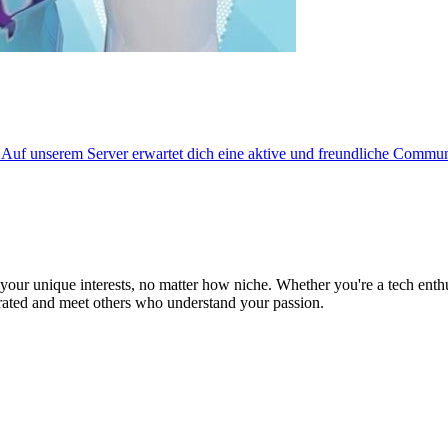
f unserem Server erwartet dich eine aktive und freundliche Communi
ur unique interests, no matter how niche. Whether you're a tech enthusia
brated and meet others who understand your passion.