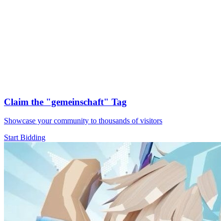
Claim the
"gemeinschaft"
Tag
Showcase your community to thousands of visitors
Start Bidding