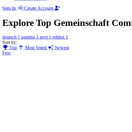
Sign In
Create Account
Explore Top Gemeinschaft Com
deutsch
1
gaming
1
nevi
1
roblox
1
Sort by:
Top
Most Voted
Newest
Free