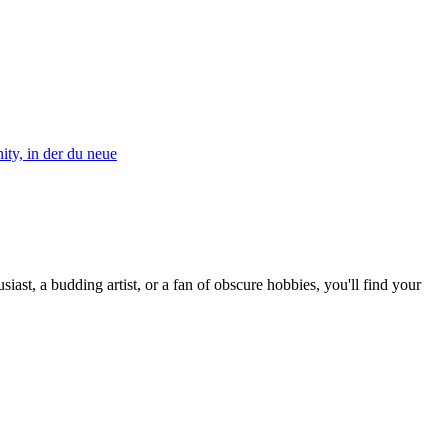
ty, in der du neue
st, a budding artist, or a fan of obscure hobbies, you'll find your