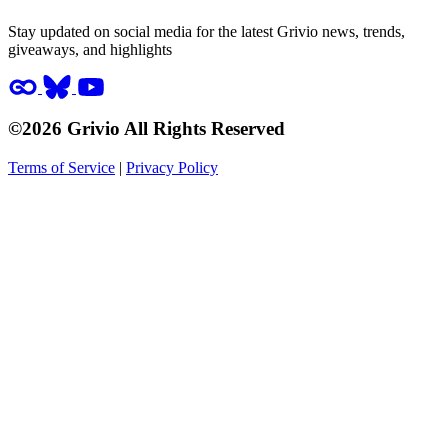
Stay updated on social media for the latest Grivio news, trends,
giveaways, and highlights
©2026 Grivio All Rights Reserved
Terms of Service
|
Privacy Policy