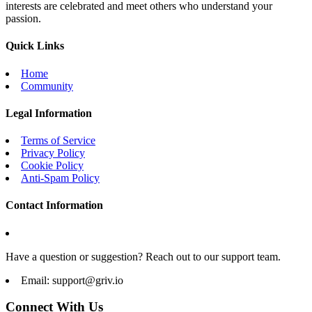
interests are celebrated and meet others who understand your
passion.
Quick Links
Home
Community
Legal Information
Terms of Service
Privacy Policy
Cookie Policy
Anti-Spam Policy
Contact Information
Have a question or suggestion? Reach out to our support team.
Email:
support@griv.io
Connect With Us