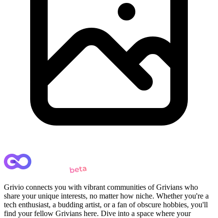
Grivio connects you with vibrant communities of Grivians who
share your unique interests, no matter how niche. Whether you're a
tech enthusiast, a budding artist, or a fan of obscure hobbies, you'll
find your fellow Grivians here. Dive into a space where your