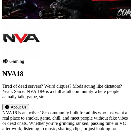
Gaming
NVA18
Tired of dead servers? Weird cliques? Mods acting like dictators?
Yeah. Same. NVA 18+ is a chill adult community where people
actually talk, game, str
About Us
NVA18 is an active 18+ community built for adults who just want a
real place to smoke, game, chill, and meet people without fake vibes
or dead chats. Whether you’re grinding ranked, passing time in VC
after work, listening to music, sharing clips, or just looking for