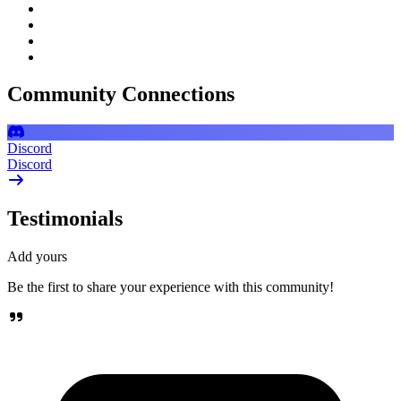
Community Connections
Discord
Discord
Testimonials
Add yours
Be the first to share your experience with this community!