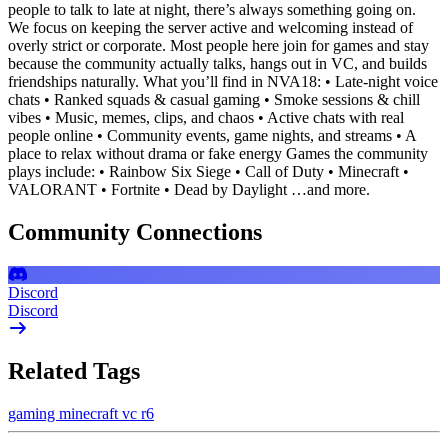
people to talk to late at night, there’s always something going on.
We focus on keeping the server active and welcoming instead of
overly strict or corporate. Most people here join for games and stay
because the community actually talks, hangs out in VC, and builds
friendships naturally. What you’ll find in NVA18: • Late-night voice
chats • Ranked squads & casual gaming • Smoke sessions & chill
vibes • Music, memes, clips, and chaos • Active chats with real
people online • Community events, game nights, and streams • A
place to relax without drama or fake energy Games the community
plays include: • Rainbow Six Siege • Call of Duty • Minecraft •
VALORANT • Fortnite • Dead by Daylight …and more.
Community Connections
Discord
Discord
Related Tags
gaming
minecraft
vc
r6