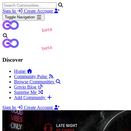
Sign In
Create Account
Toggle Navigation
Discover
Home
Community Pulse
Browse Communities
Grivio Blog
Surprise Me
Add Community
Sign In
Create Account