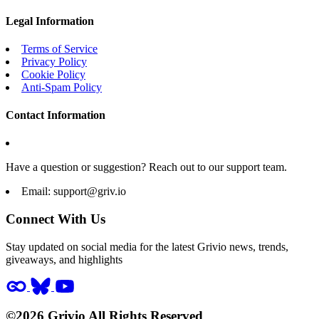
Legal Information
Terms of Service
Privacy Policy
Cookie Policy
Anti-Spam Policy
Contact Information
Have a question or suggestion? Reach out to our support team.
Email:
support@griv.io
Connect With Us
Stay updated on social media for the latest Grivio news, trends,
giveaways, and highlights
©2026 Grivio All Rights Reserved