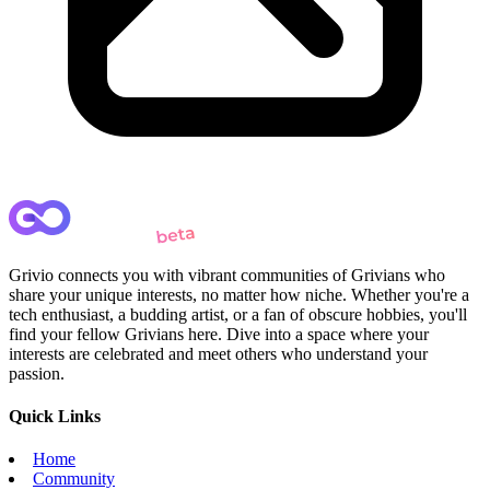
Grivio connects you with vibrant communities of Grivians who
share your unique interests, no matter how niche. Whether you're a
tech enthusiast, a budding artist, or a fan of obscure hobbies, you'll
find your fellow Grivians here. Dive into a space where your
interests are celebrated and meet others who understand your
passion.
Quick Links
Home
Community