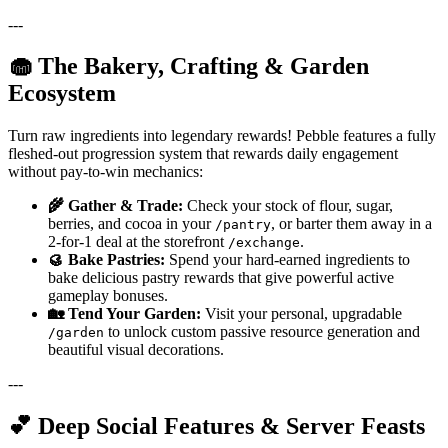
---
🧁 The Bakery, Crafting & Garden
Ecosystem
Turn raw ingredients into legendary rewards! Pebble features a fully
fleshed-out progression system that rewards daily engagement
without pay-to-win mechanics:
🌾 Gather & Trade:
Check your stock of flour, sugar,
berries, and cocoa in your
, or barter them away in a
/pantry
2-for-1 deal at the storefront
.
/exchange
🥮 Bake Pastries:
Spend your hard-earned ingredients to
bake delicious pastry rewards that give powerful active
gameplay bonuses.
🏡 Tend Your Garden:
Visit your personal, upgradable
to unlock custom passive resource generation and
/garden
beautiful visual decorations.
---
💕 Deep Social Features & Server Feasts