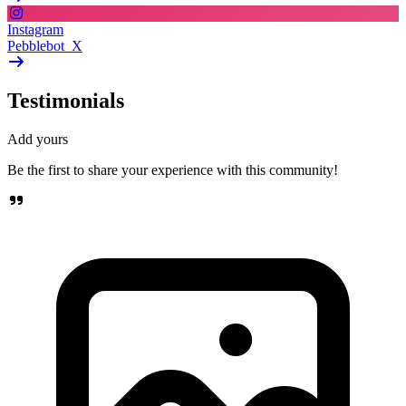
Instagram
Pebblebot_X
Testimonials
Add yours
Be the first to share your experience with this community!