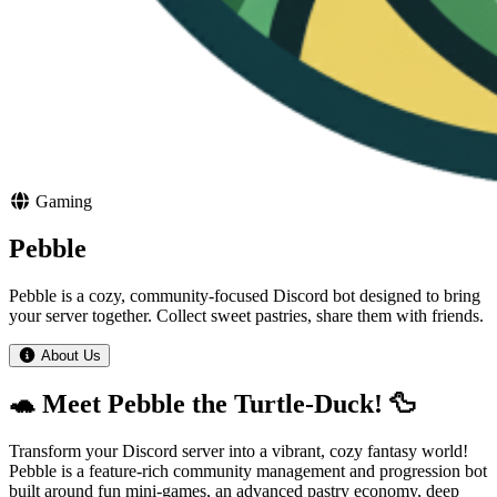
Gaming
Pebble
Pebble is a cozy, community-focused Discord bot designed to bring
your server together. Collect sweet pastries, share them with friends.
About Us
🐢 Meet Pebble the Turtle-Duck! 🦆
Transform your Discord server into a vibrant, cozy fantasy world!
Pebble is a feature-rich community management and progression bot
built around fun mini-games, an advanced pastry economy, deep