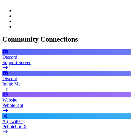
Community Connections
Discord
Support Server
Discord
Invite Me
Website
Pebble Bot
X (Twitter)
Pebblebot_X