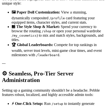
unique style:
🖼️ Paper Doll Customization:
View a stunning,
dynamically composited
card featuring your
/profile
equipped items, character styles, and current stats.
🏪 The Style Shop & Market:
Spend your currency to
browse the rotating
or open your personal wardrobe
/shop
) to mix and match styles, backgrounds, and
/my_cosmetics
titles.
🏆 Global Leaderboards:
Compete for top rankings in
wealth, server trust levels, mini-game clear times, and event
milestones with
.
/leaderboard
---
⚙️ Seamless, Pro-Tier Server
Administration
Setting up a gaming community shouldn't be a headache. Pebble
features robust, localized, and highly accessible admin tools:
⚡ One-Click Setup:
Run
to instantly generate
/setup