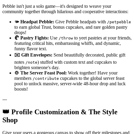
Pebble isn't just a solo game—it's designed to weave your
community together through hilarious and cooperative interactions:
🫳 Headpat Pebble:
Give Pebble headpats with
/petpebble
to earn global Trust, bonus cupcakes, and rare golden pastry
drops!
🥐 Pastry Fights:
Use
to yeet pastries at your friends,
/throw
featuring critical hits, embarrassing whiffs, and dynamic,
funny flavor text.
✉️ Gift Envelopes:
Send beautifully decorated, public gift
notes
) stuffed with custom text and cupcakes to
/note
brighten someone's day.
🍲 The Server Feast Pool:
Work together! Have your
members
cupcakes to the global server feast
/contribute
pool to unlock massive, server-wide 48-hour drop and luck
boosts!
---
👑 Profile Customization & The Style
Shop
Give your users a gorgeous canvas to show off their milestones and