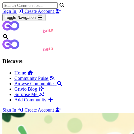
Sign In
Create Account
Toggle Navigation
Discover
Home
Community Pulse
Browse Communities
Grivio Blog
Surprise Me
Add Community
Sign In
Create Account