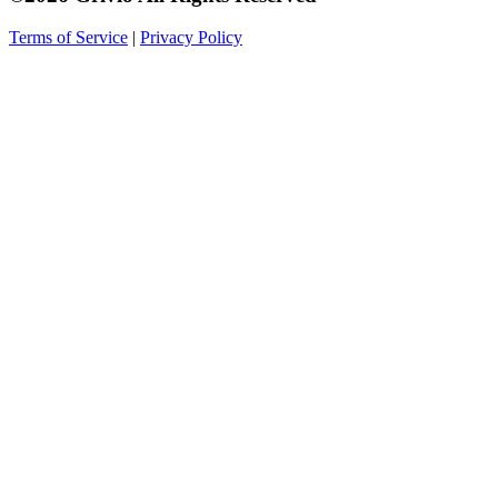
Terms of Service
|
Privacy Policy