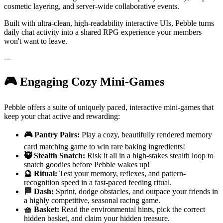
cosmetic layering, and server-wide collaborative events.
Built with ultra-clean, high-readability interactive UIs, Pebble turns
daily chat activity into a shared RPG experience your members
won't want to leave.
---
🎮 Engaging Cozy Mini-Games
Pebble offers a suite of uniquely paced, interactive mini-games that
keep your chat active and rewarding:
🎮 Pantry Pairs:
Play a cozy, beautifully rendered memory
card matching game to win rare baking ingredients!
🥷 Stealth Snatch:
Risk it all in a high-stakes stealth loop to
snatch goodies before Pebble wakes up!
🔮 Ritual:
Test your memory, reflexes, and pattern-
recognition speed in a fast-paced feeding ritual.
🏁 Dash:
Sprint, dodge obstacles, and outpace your friends in
a highly competitive, seasonal racing game.
🧺 Basket:
Read the environmental hints, pick the correct
hidden basket, and claim your hidden treasure.