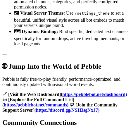
automated channels, categories, and perfectly configured
permission nodes.
🖼️ Visual Server Themes:
Use
to set a
/settings_theme
beautiful, unified visual style across all bot embeds to match
your server's unique brand.
🗺️ Dynamic Binding:
Bind specific, dedicated text channels
specifically for random drops, active traveling merchants, or
local pageants.
---
🌐 Jump Into the World of Pebble
Pebble is fully free-to-play friendly, performance-optimized, and
continuously updated with seasonal world events.
🔗
[Visit the Web Dashboard](
https://pebblebot.net/dashboard)
📜
[Explore the Full Command List]
(
https://pebblebot.net/commands)
💬
[Join the Community
Support Server](
https://discord.gg/NSH3sgNxJ7)
Community Connections