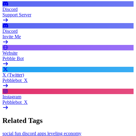
Discord
Support Server
Discord
Invite Me
Website
Pebble Bot
X (Twitter)
Pebblebot_X
Instagram
Pebblebot_X
Related Tags
social
fun
discord apps
leveling
economy