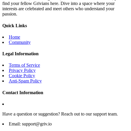
find your fellow Grivians here. Dive into a space where your
interests are celebrated and meet others who understand your
passion.
Quick Links
Home
Community
Legal Information
Terms of Service
Privacy Policy
Cookie Policy
Anti-Spam Policy
Contact Information
Have a question or suggestion? Reach out to our support team.
Email:
support@griv.io