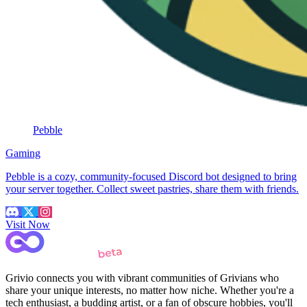
Pebble
Gaming
Pebble is a cozy, community-focused Discord bot designed to bring
your server together. Collect sweet pastries, share them with friends.
Visit Now
Grivio connects you with vibrant communities of Grivians who
share your unique interests, no matter how niche. Whether you're a
tech enthusiast, a budding artist, or a fan of obscure hobbies, you'll