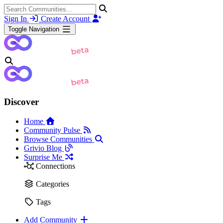
Sign In
Create Account
Toggle Navigation
Discover
Home
Community Pulse
Browse Communities
Grivio Blog
Surprise Me
Connections
Categories
Tags
Add Community