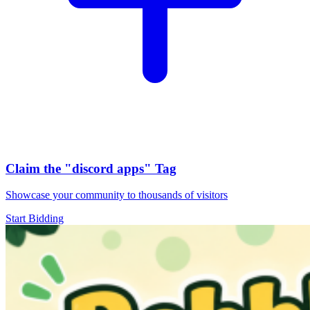
Claim the
"discord apps"
Tag
Showcase your community to thousands of visitors
Start Bidding