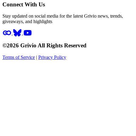
Connect With Us
Stay updated on social media for the latest Grivio news, trends,
giveaways, and highlights
©2026 Grivio All Rights Reserved
Terms of Service
|
Privacy Policy