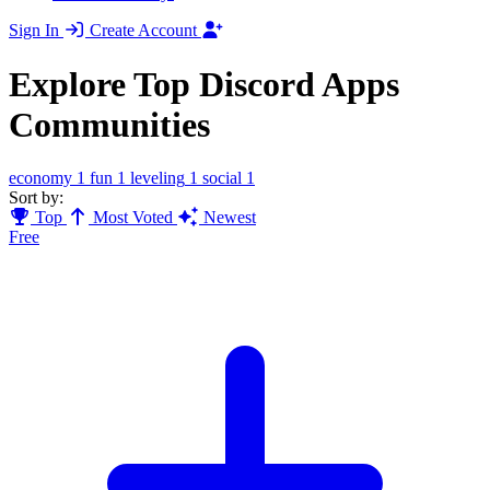
Sign In
Create Account
Explore Top Discord Apps
Communities
economy
1
fun
1
leveling
1
social
1
Sort by:
Top
Most Voted
Newest
Free