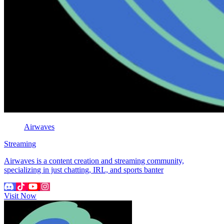
Airwaves
Streaming
Airwaves is a content creation and streaming community,
specializing in just chatting, IRL, and sports banter
Visit Now