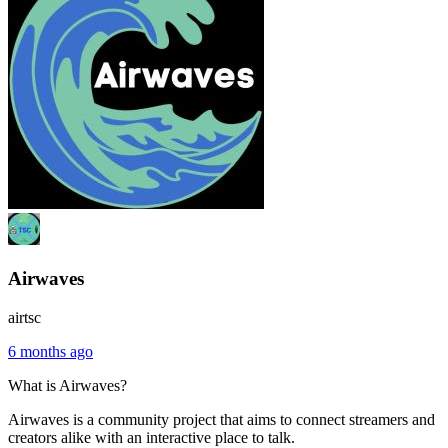
Airwaves
airtsc
6 months ago
What is Airwaves?
Airwaves is a community project that aims to connect streamers and
creators alike with an interactive place to talk.