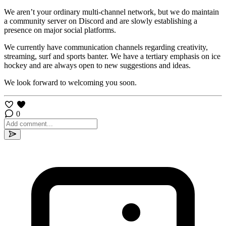
We aren’t your ordinary multi-channel network, but we do maintain
a community server on Discord and are slowly establishing a
presence on major social platforms.
We currently have communication channels regarding creativity,
streaming, surf and sports banter. We have a tertiary emphasis on ice
hockey and are always open to new suggestions and ideas.
We look forward to welcoming you soon.
0