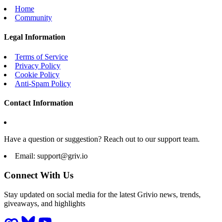
Home
Community
Legal Information
Terms of Service
Privacy Policy
Cookie Policy
Anti-Spam Policy
Contact Information
Have a question or suggestion? Reach out to our support team.
Email:
support@griv.io
Connect With Us
Stay updated on social media for the latest Grivio news, trends,
giveaways, and highlights