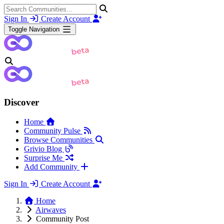
Sign In
Create Account
Toggle Navigation
Discover
Home
Community Pulse
Browse Communities
Grivio Blog
Surprise Me
Add Community
Sign In
Create Account
Home
Airwaves
Community Post