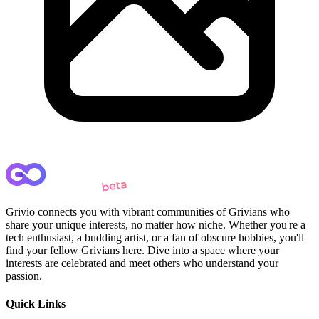
Grivio connects you with vibrant communities of Grivians who
share your unique interests, no matter how niche. Whether you're a
tech enthusiast, a budding artist, or a fan of obscure hobbies, you'll
find your fellow Grivians here. Dive into a space where your
interests are celebrated and meet others who understand your
passion.
Quick Links