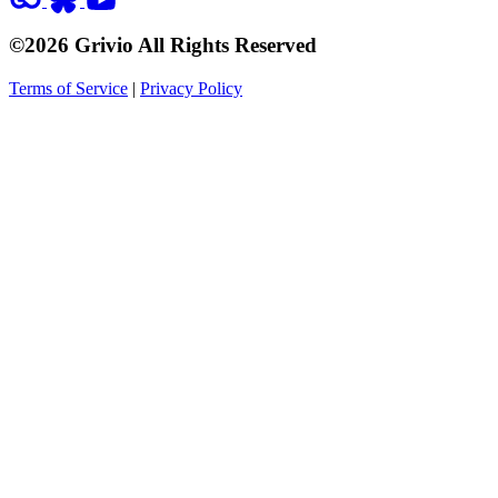
©2026 Grivio All Rights Reserved
Terms of Service
|
Privacy Policy