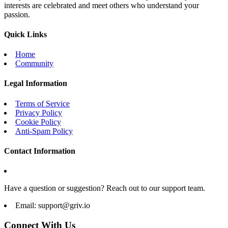
interests are celebrated and meet others who understand your
passion.
Quick Links
Home
Community
Legal Information
Terms of Service
Privacy Policy
Cookie Policy
Anti-Spam Policy
Contact Information
Have a question or suggestion? Reach out to our support team.
Email:
support@griv.io
Connect With Us