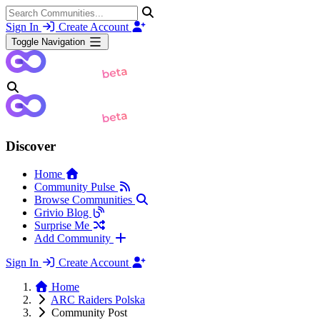
Sign In
Create Account
Toggle Navigation
Discover
Home
Community Pulse
Browse Communities
Grivio Blog
Surprise Me
Add Community
Sign In
Create Account
Home
ARC Raiders Polska
Community Post