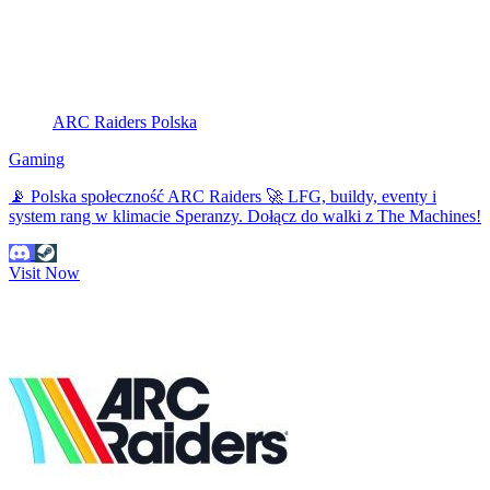
ARC Raiders Polska
Gaming
📡 Polska społeczność ARC Raiders 🚀 LFG, buildy, eventy i
system rang w klimacie Speranzy. Dołącz do walki z The Machines!
Visit Now