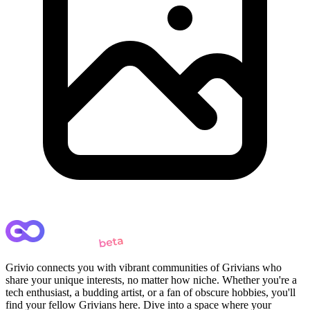
Grivio connects you with vibrant communities of Grivians who
share your unique interests, no matter how niche. Whether you're a
tech enthusiast, a budding artist, or a fan of obscure hobbies, you'll
find your fellow Grivians here. Dive into a space where your