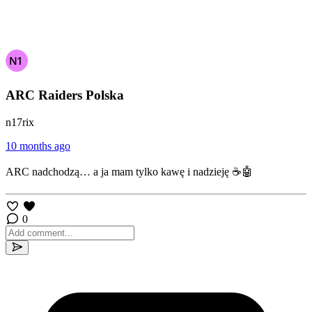
ARC Raiders Polska
n17rix
10 months ago
ARC nadchodzą… a ja mam tylko kawę i nadzieję ☕🤖
0