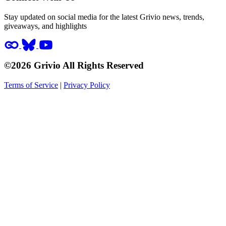
Stay updated on social media for the latest Grivio news, trends,
giveaways, and highlights
©2026 Grivio All Rights Reserved
Terms of Service
|
Privacy Policy