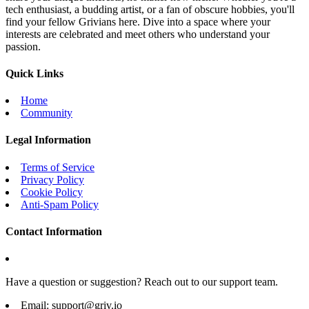
tech enthusiast, a budding artist, or a fan of obscure hobbies, you'll
find your fellow Grivians here. Dive into a space where your
interests are celebrated and meet others who understand your
passion.
Quick Links
Home
Community
Legal Information
Terms of Service
Privacy Policy
Cookie Policy
Anti-Spam Policy
Contact Information
Have a question or suggestion? Reach out to our support team.
Email:
support@griv.io