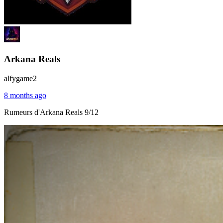
Arkana Reals
alfygame2
8 months ago
Rumeurs d'Arkana Reals 9/12