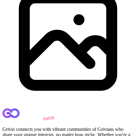
Grivio connects you with vibrant communities of Grivians who
share your unique interests, no matter how niche. Whether you're a