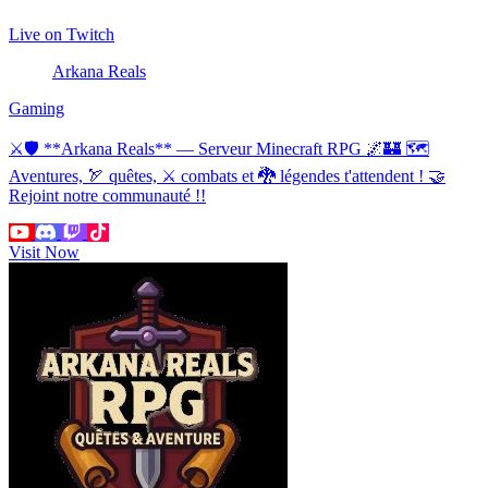
Live on Twitch
Arkana Reals
Gaming
⚔🛡 **Arkana Reals** — Serveur Minecraft RPG 🌌🏰 🗺
Aventures, 🏹 quêtes, ⚔ combats et 🐉 légendes t'attendent ! 🤝
Rejoint notre communauté !!
Visit Now