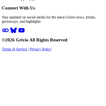
Connect With Us
Stay updated on social media for the latest Grivio news, trends,
giveaways, and highlights
©2026 Grivio All Rights Reserved
Terms of Service
|
Privacy Policy