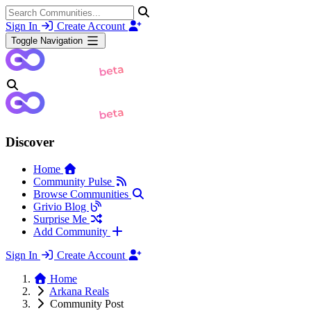
Sign In
Create Account
Toggle Navigation
Discover
Home
Community Pulse
Browse Communities
Grivio Blog
Surprise Me
Add Community
Sign In
Create Account
Home
Arkana Reals
Community Post