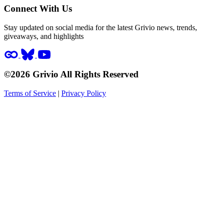
Connect With Us
Stay updated on social media for the latest Grivio news, trends,
giveaways, and highlights
©2026 Grivio All Rights Reserved
Terms of Service
|
Privacy Policy