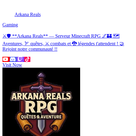
Arkana Reals
Gaming
⚔🛡 **Arkana Reals** — Serveur Minecraft RPG 🌌🏰 🗺
Aventures, 🏹 quêtes, ⚔ combats et 🐉 légendes t'attendent ! 🤝
Rejoint notre communauté !!
Visit Now