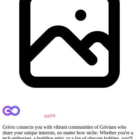
Grivio connects you with vibrant communities of Grivians who
share your unique interests, no matter how niche. Whether you're a
tech enthusiast, a budding artist, or a fan of obscure hobbies, you'll