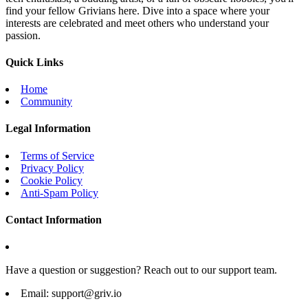
find your fellow Grivians here. Dive into a space where your
interests are celebrated and meet others who understand your
passion.
Quick Links
Home
Community
Legal Information
Terms of Service
Privacy Policy
Cookie Policy
Anti-Spam Policy
Contact Information
Have a question or suggestion? Reach out to our support team.
Email:
support@griv.io