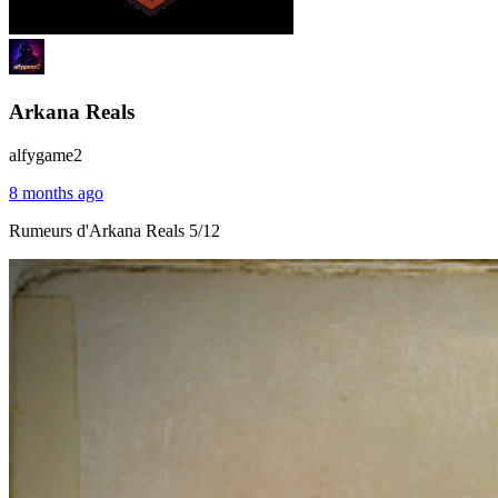
Arkana Reals
alfygame2
8 months ago
Rumeurs d'Arkana Reals 5/12