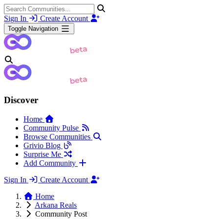
Sign In
Create Account
Toggle Navigation
Discover
Home
Community Pulse
Browse Communities
Grivio Blog
Surprise Me
Add Community
Sign In
Create Account
Home
Arkana Reals
Community Post