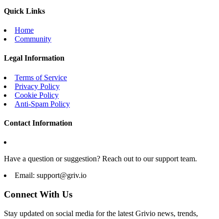
Quick Links
Home
Community
Legal Information
Terms of Service
Privacy Policy
Cookie Policy
Anti-Spam Policy
Contact Information
Have a question or suggestion? Reach out to our support team.
Email:
support@griv.io
Connect With Us
Stay updated on social media for the latest Grivio news, trends,