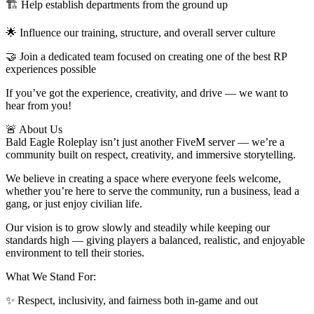
🏗 Help establish departments from the ground up
🌟 Influence our training, structure, and overall server culture
🤝 Join a dedicated team focused on creating one of the best RP
experiences possible
If you’ve got the experience, creativity, and drive — we want to
hear from you!
🚨 About Us
Bald Eagle Roleplay isn’t just another FiveM server — we’re a
community built on respect, creativity, and immersive storytelling.
We believe in creating a space where everyone feels welcome,
whether you’re here to serve the community, run a business, lead a
gang, or just enjoy civilian life.
Our vision is to grow slowly and steadily while keeping our
standards high — giving players a balanced, realistic, and enjoyable
environment to tell their stories.
What We Stand For:
✨ Respect, inclusivity, and fairness both in-game and out