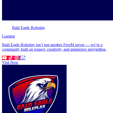
Bald Eagle Roleplay
Gaming
Bald Eagle Roleplay isn’t just another FiveM server — we’re a
community built on respect, creativity, and immersive storytelling.
Visit Now