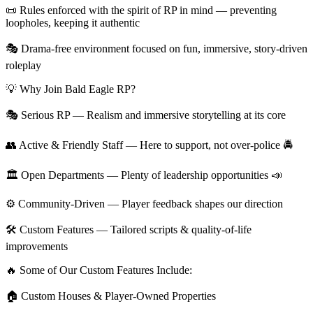
📜 Rules enforced with the spirit of RP in mind — preventing
loopholes, keeping it authentic
🎭 Drama-free environment focused on fun, immersive, story-driven
roleplay
💡 Why Join Bald Eagle RP?
🎭 Serious RP — Realism and immersive storytelling at its core
👥 Active & Friendly Staff — Here to support, not over-police 🚔
🏛 Open Departments — Plenty of leadership opportunities 📣
⚙️ Community-Driven — Player feedback shapes our direction
🛠 Custom Features — Tailored scripts & quality-of-life
improvements
🔥 Some of Our Custom Features Include:
🏠 Custom Houses & Player-Owned Properties