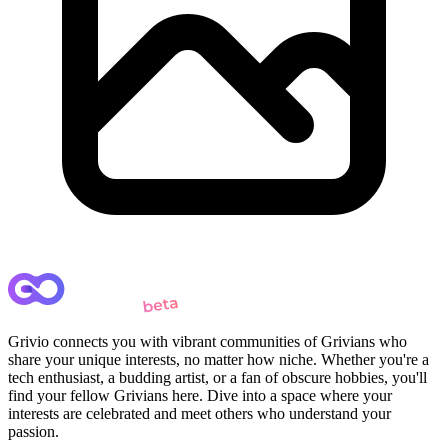
Grivio connects you with vibrant communities of Grivians who
share your unique interests, no matter how niche. Whether you're a
tech enthusiast, a budding artist, or a fan of obscure hobbies, you'll
find your fellow Grivians here. Dive into a space where your
interests are celebrated and meet others who understand your
passion.