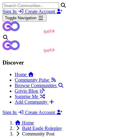
Sign In
Create Account
Toggle Navigation
Discover
Home
Community Pulse
Browse Communities
Grivio Blog
Surprise Me
Add Community
Sign In
Create Account
Home
Bald Eagle Roleplay
Community Post