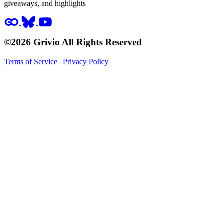
giveaways, and highlights
©2026 Grivio All Rights Reserved
Terms of Service
|
Privacy Policy