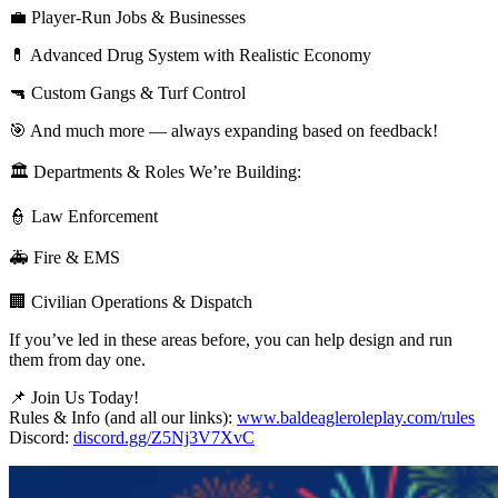
💼 Player-Run Jobs & Businesses
💊 Advanced Drug System with Realistic Economy
🔫 Custom Gangs & Turf Control
🎯 And much more — always expanding based on feedback!
🏛 Departments & Roles We’re Building:
👮 Law Enforcement
🚑 Fire & EMS
🏢 Civilian Operations & Dispatch
If you’ve led in these areas before, you can help design and run
them from day one.
📌 Join Us Today!
Rules & Info (and all our links):
www.baldeagleroleplay.com/rules
Discord:
discord.gg/Z5Nj3V7XvC