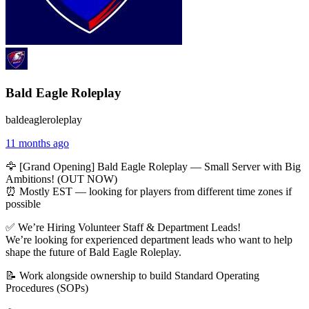
Bald Eagle Roleplay
baldeagleroleplay
11 months ago
🦅 [Grand Opening] Bald Eagle Roleplay — Small Server with Big
Ambitions! (OUT NOW)
⏰ Mostly EST — looking for players from different time zones if
possible
✅ We’re Hiring Volunteer Staff & Department Leads!
We’re looking for experienced department leads who want to help
shape the future of Bald Eagle Roleplay.
📝 Work alongside ownership to build Standard Operating
Procedures (SOPs)