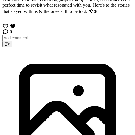
perfect time to revisit what resonated with you. Here's to the stories
that stayed with us & the ones still to be told. 🥂❄️
0