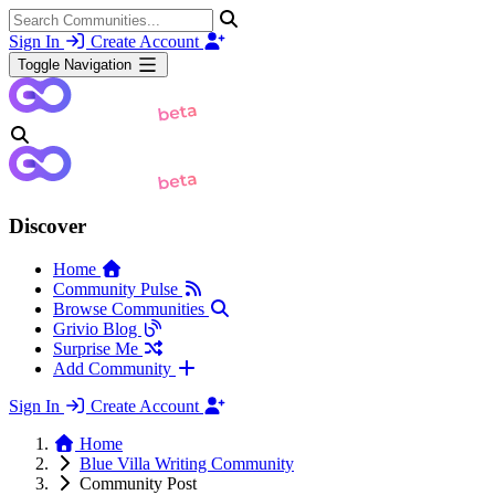
Sign In
Create Account
Toggle Navigation
Discover
Home
Community Pulse
Browse Communities
Grivio Blog
Surprise Me
Add Community
Sign In
Create Account
Home
Blue Villa Writing Community
Community Post