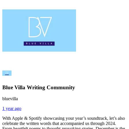
Blue Villa Writing Community
bluevilla
1 year ago
With Apple & Spotify showcasing your year’s soundtrack, let’s also
celebrate the written words that accompanied us through 2024.
From heartfelt poems to thought-provoking stories, December is the