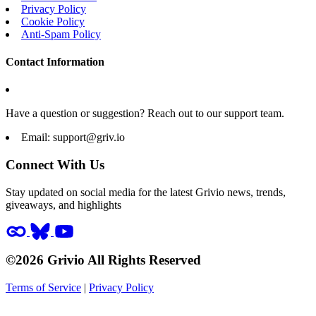
Privacy Policy
Cookie Policy
Anti-Spam Policy
Contact Information
Have a question or suggestion? Reach out to our support team.
Email:
support@griv.io
Connect With Us
Stay updated on social media for the latest Grivio news, trends,
giveaways, and highlights
©2026 Grivio All Rights Reserved
Terms of Service
|
Privacy Policy