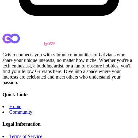
Grivio connects you with vibrant communities of Grivians who
share your unique interests, no matter how niche. Whether you're a
tech enthusiast, a budding artist, or a fan of obscure hobbies, you'll
find your fellow Grivians here. Dive into a space where your
interests are celebrated and meet others who understand your
passion.
Quick Links
Home
Community
Legal Information
Terms of Service