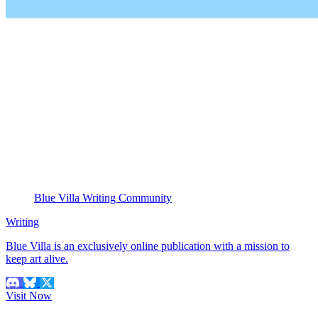
Blue Villa Writing Community
Writing
Blue Villa is an exclusively online publication with a mission to
keep art alive.
Visit Now