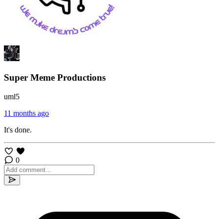
Super Meme Productions
uml5
11 months ago
It's done.
0