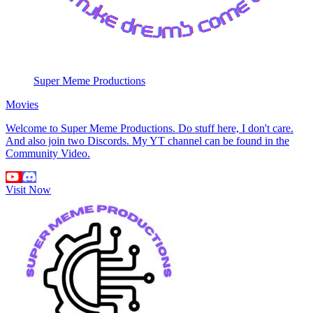
Super Meme Productions
Movies
Welcome to Super Meme Productions. Do stuff here, I don't care.
And also join two Discords. My YT channel can be found in the
Community Video.
Visit Now