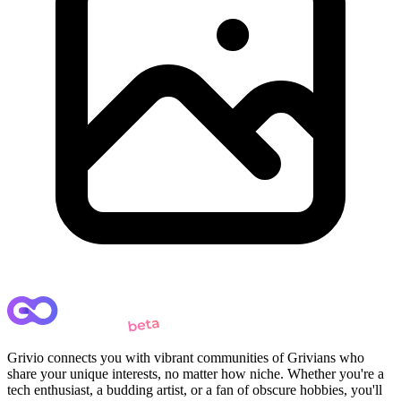
Grivio connects you with vibrant communities of Grivians who
share your unique interests, no matter how niche. Whether you're a
tech enthusiast, a budding artist, or a fan of obscure hobbies, you'll