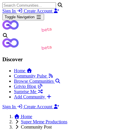
Sign In
Create Account
Toggle Navigation
Discover
Home
Community Pulse
Browse Communities
Grivio Blog
Surprise Me
Add Community
Sign In
Create Account
Home
Super Meme Productions
Community Post