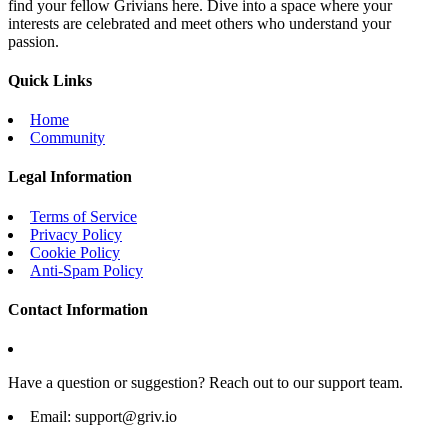
find your fellow Grivians here. Dive into a space where your
interests are celebrated and meet others who understand your
passion.
Quick Links
Home
Community
Legal Information
Terms of Service
Privacy Policy
Cookie Policy
Anti-Spam Policy
Contact Information
Have a question or suggestion? Reach out to our support team.
Email:
support@griv.io