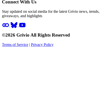
Connect With Us
Stay updated on social media for the latest Grivio news, trends,
giveaways, and highlights
©2026 Grivio All Rights Reserved
Terms of Service
|
Privacy Policy