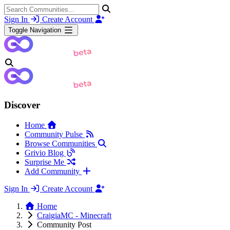
Sign In
Create Account
Toggle Navigation
Discover
Home
Community Pulse
Browse Communities
Grivio Blog
Surprise Me
Add Community
Sign In
Create Account
Home
CraigiaMC - Minecraft
Community Post