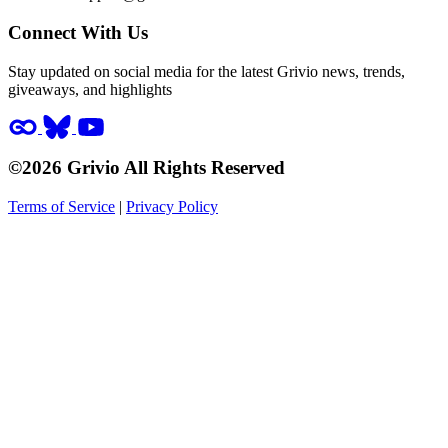
Connect With Us
Stay updated on social media for the latest Grivio news, trends,
giveaways, and highlights
©2026 Grivio All Rights Reserved
Terms of Service
|
Privacy Policy