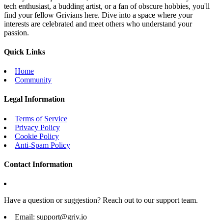
tech enthusiast, a budding artist, or a fan of obscure hobbies, you'll
find your fellow Grivians here. Dive into a space where your
interests are celebrated and meet others who understand your
passion.
Quick Links
Home
Community
Legal Information
Terms of Service
Privacy Policy
Cookie Policy
Anti-Spam Policy
Contact Information
Have a question or suggestion? Reach out to our support team.
Email:
support@griv.io