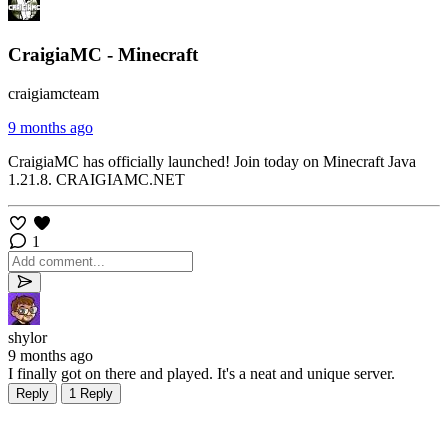
CraigiaMC - Minecraft
craigiamcteam
9 months ago
CraigiaMC has officially launched! Join today on Minecraft Java
1.21.8. CRAIGIAMC.NET
1
shylor
9 months ago
I finally got on there and played. It's a neat and unique server.
Reply
1 Reply