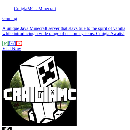
CraigiaMC - Minecraft
Gaming
A unique Java Minecraft server that stays true to the spirit of vanilla
while introducing a wide range of custom systems. Craigia Awaits!
Visit Now