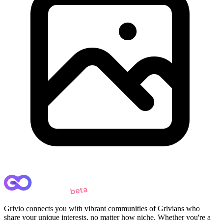
Grivio connects you with vibrant communities of Grivians who
share your unique interests, no matter how niche. Whether you're a