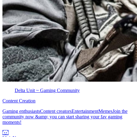
Delta Unit ~ Gaming Community
Content Creation
Gaming enthusiastsContent creatorsEntertainmentMemesJoin the
community now &amp; you can start sharing your fav gaming
moments!