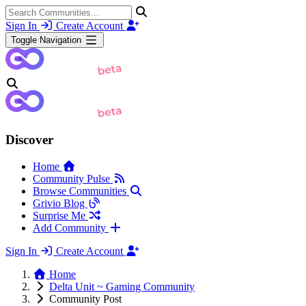
Sign In
Create Account
Toggle Navigation
Discover
Home
Community Pulse
Browse Communities
Grivio Blog
Surprise Me
Add Community
Sign In
Create Account
Home
Delta Unit ~ Gaming Community
Community Post