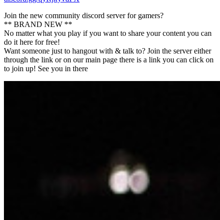
Join the new community discord server for gamers?
** BRAND NEW **
No matter what you play if you want to share your content you can
do it here for free!
Want someone just to hangout with & talk to? Join the server either
through the link or on our main page there is a link you can click on
to join up! See you in there