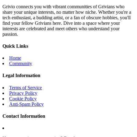
Grivio connects you with vibrant communities of Grivians who
share your unique interests, no matter how niche. Whether you're a
tech enthusiast, a budding artist, or a fan of obscure hobbies, you'll
find your fellow Grivians here. Dive into a space where your
interests are celebrated and meet others who understand your
passion.
Quick Links
Home
Community
Legal Information
Terms of Service
Privacy Policy
Cookie Policy
Anti-Spam Policy
Contact Information