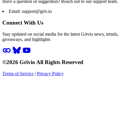
Have a question or suggestion? Reach out to our support team.
Email:
support@griv.io
Connect With Us
Stay updated on social media for the latest Grivio news, trends,
giveaways, and highlights
©2026 Grivio All Rights Reserved
Terms of Service
|
Privacy Policy