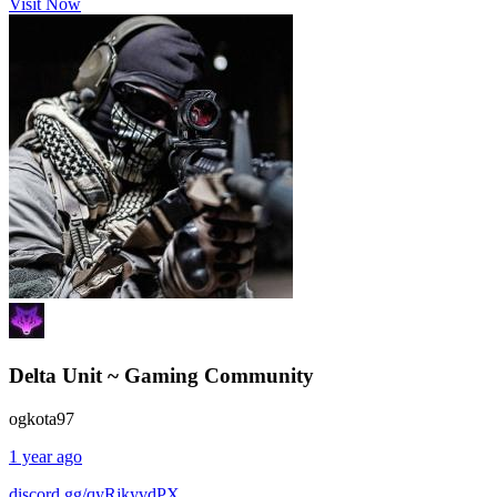
Visit Now
Delta Unit ~ Gaming Community
ogkota97
1 year ago
discord.gg/qyRjkyvdPX