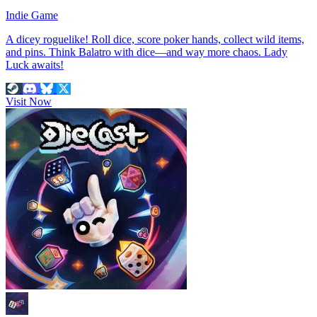
Indie Game
A dicey roguelike! Roll dice, score poker hands, collect wild items,
and pins. Think Balatro with dice—and way more chaos. Lady
Luck awaits!
Visit Now