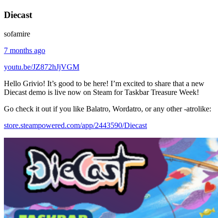
Diecast
sofamire
7 months ago
youtu.be/JZ872hJjVGM
Hello Grivio! It’s good to be here! I’m excited to share that a new
Diecast demo is live now on Steam for Taskbar Treasure Week!
Go check it out if you like Balatro, Wordatro, or any other -atrolike:
store.steampowered.com/app/2443590/Diecast