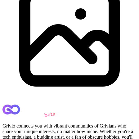
Grivio connects you with vibrant communities of Grivians who
share your unique interests, no matter how niche. Whether you're a
tech enthusiast, a budding artist, or a fan of obscure hobbies, you'll