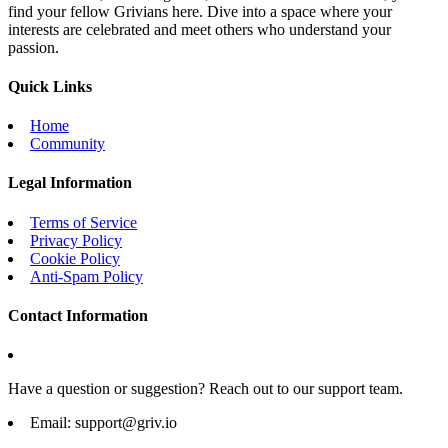
find your fellow Grivians here. Dive into a space where your
interests are celebrated and meet others who understand your
passion.
Quick Links
Home
Community
Legal Information
Terms of Service
Privacy Policy
Cookie Policy
Anti-Spam Policy
Contact Information
Have a question or suggestion? Reach out to our support team.
Email:
support@griv.io