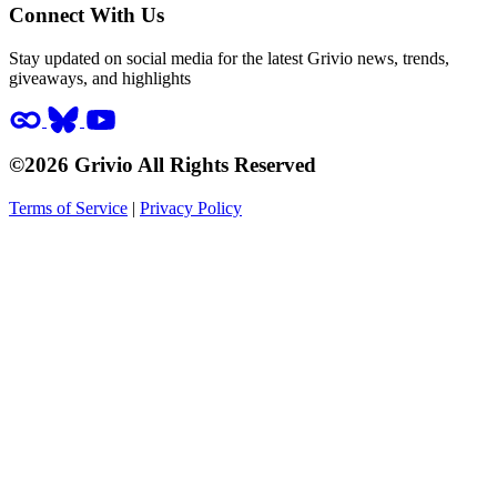
Connect With Us
Stay updated on social media for the latest Grivio news, trends,
giveaways, and highlights
©2026 Grivio All Rights Reserved
Terms of Service
|
Privacy Policy