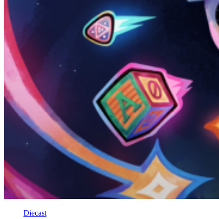
Diecast