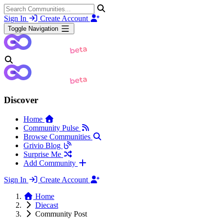
Sign In
Create Account
Toggle Navigation
Discover
Home
Community Pulse
Browse Communities
Grivio Blog
Surprise Me
Add Community
Sign In
Create Account
Home
Diecast
Community Post