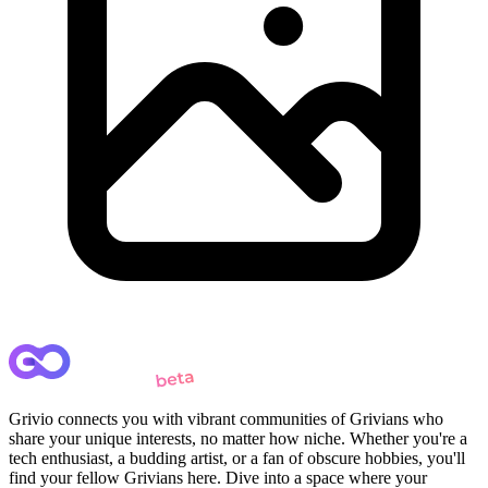
Grivio connects you with vibrant communities of Grivians who
share your unique interests, no matter how niche. Whether you're a
tech enthusiast, a budding artist, or a fan of obscure hobbies, you'll
find your fellow Grivians here. Dive into a space where your