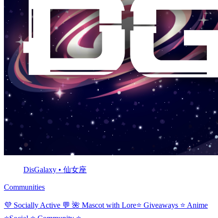
DisGalaxy • 仙女座
Communities
💜 Socially Active 💬 🌺 Mascot with Lore⭐ Giveaways ⭐ Anime