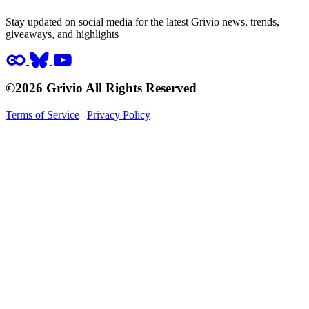
Stay updated on social media for the latest Grivio news, trends,
giveaways, and highlights
©2026 Grivio All Rights Reserved
Terms of Service
|
Privacy Policy