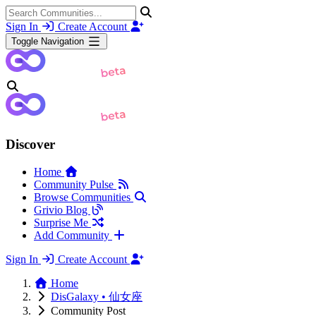
Sign In
Create Account
Toggle Navigation
Discover
Home
Community Pulse
Browse Communities
Grivio Blog
Surprise Me
Add Community
Sign In
Create Account
Home
DisGalaxy • 仙女座
Community Post