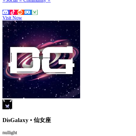
⭐Social ⭐ Community ⭐
Visit Now
DisGalaxy • 仙女座
nullight