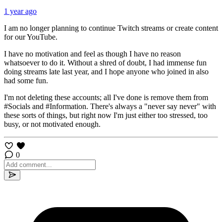
1 year ago
I am no longer planning to continue Twitch streams or create content
for our YouTube.
I have no motivation and feel as though I have no reason
whatsoever to do it. Without a shred of doubt, I had immense fun
doing streams late last year, and I hope anyone who joined in also
had some fun.
I'm not deleting these accounts; all I've done is remove them from
⁠#Socials and ⁠#Information. There's always a "never say never" with
these sorts of things, but right now I'm just either too stressed, too
busy, or not motivated enough.
0