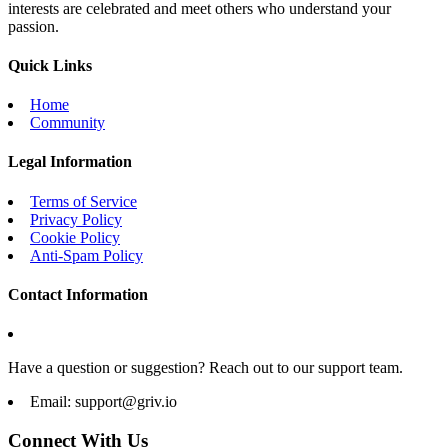
interests are celebrated and meet others who understand your
passion.
Quick Links
Home
Community
Legal Information
Terms of Service
Privacy Policy
Cookie Policy
Anti-Spam Policy
Contact Information
Have a question or suggestion? Reach out to our support team.
Email:
support@griv.io
Connect With Us