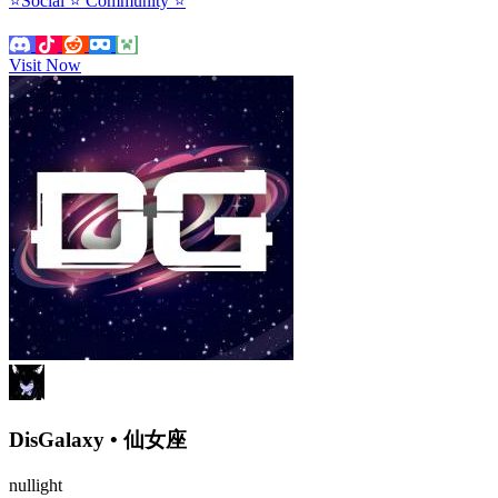
⭐Social ⭐ Community ⭐
Visit Now
DisGalaxy • 仙女座
nullight