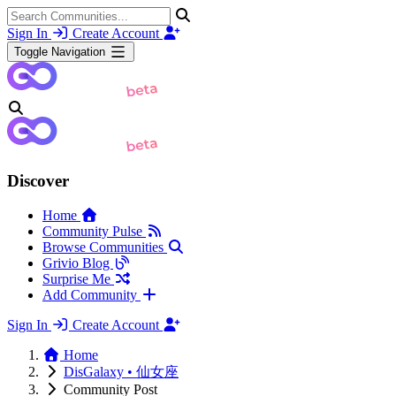
Sign In
Create Account
Toggle Navigation
Discover
Home
Community Pulse
Browse Communities
Grivio Blog
Surprise Me
Add Community
Sign In
Create Account
Home
DisGalaxy • 仙女座
Community Post