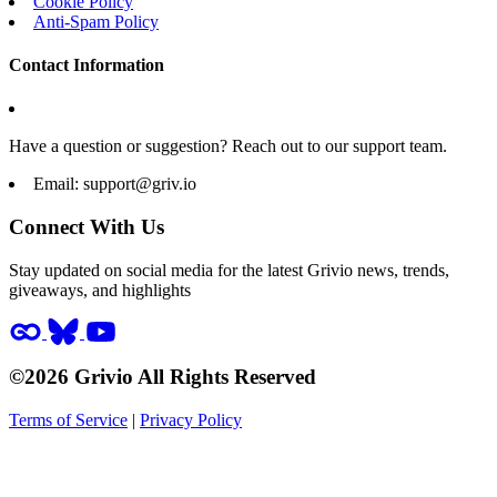
Cookie Policy
Anti-Spam Policy
Contact Information
Have a question or suggestion? Reach out to our support team.
Email:
support@griv.io
Connect With Us
Stay updated on social media for the latest Grivio news, trends,
giveaways, and highlights
©2026 Grivio All Rights Reserved
Terms of Service
|
Privacy Policy