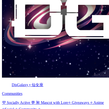
DisGalaxy • 仙女座
Communities
💜 Socially Active 💬 🌺 Mascot with Lore⭐ Giveaways ⭐ Anime