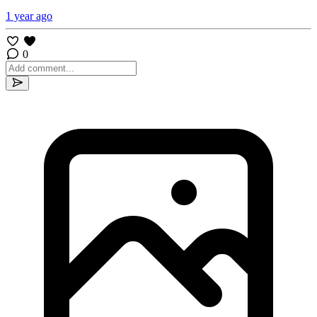
1 year ago
0