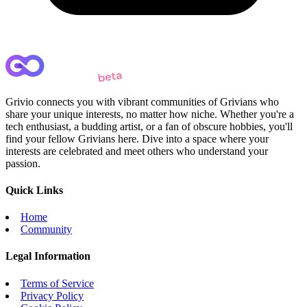
Grivio connects you with vibrant communities of Grivians who
share your unique interests, no matter how niche. Whether you're a
tech enthusiast, a budding artist, or a fan of obscure hobbies, you'll
find your fellow Grivians here. Dive into a space where your
interests are celebrated and meet others who understand your
passion.
Quick Links
Home
Community
Legal Information
Terms of Service
Privacy Policy