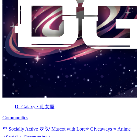
DisGalaxy • 仙女座
Communities
💜 Socially Active 💬 🌺 Mascot with Lore⭐ Giveaways ⭐ Anime