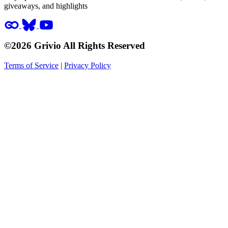
giveaways, and highlights
©2026 Grivio All Rights Reserved
Terms of Service
|
Privacy Policy