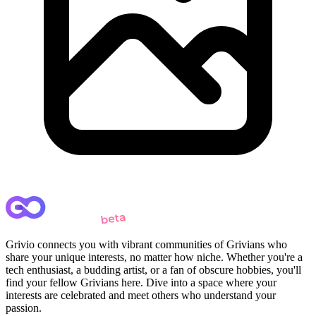
Grivio connects you with vibrant communities of Grivians who
share your unique interests, no matter how niche. Whether you're a
tech enthusiast, a budding artist, or a fan of obscure hobbies, you'll
find your fellow Grivians here. Dive into a space where your
interests are celebrated and meet others who understand your
passion.