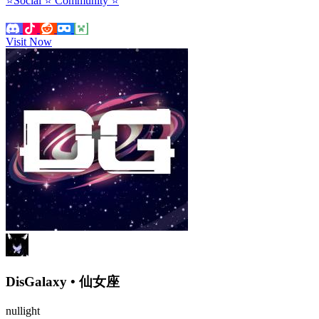
⭐Social ⭐ Community ⭐
Visit Now
DisGalaxy • 仙女座
nullight