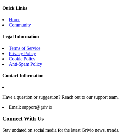
Quick Links
Home
Community
Legal Information
Terms of Service
Privacy Policy
Cookie Policy
Anti-Spam Policy
Contact Information
Have a question or suggestion? Reach out to our support team.
Email:
support@griv.io
Connect With Us
Stay updated on social media for the latest Grivio news, trends,