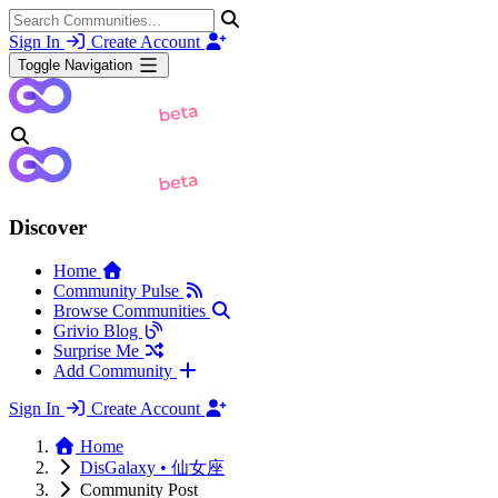
Sign In
Create Account
Toggle Navigation
Discover
Home
Community Pulse
Browse Communities
Grivio Blog
Surprise Me
Add Community
Sign In
Create Account
Home
DisGalaxy • 仙女座
Community Post