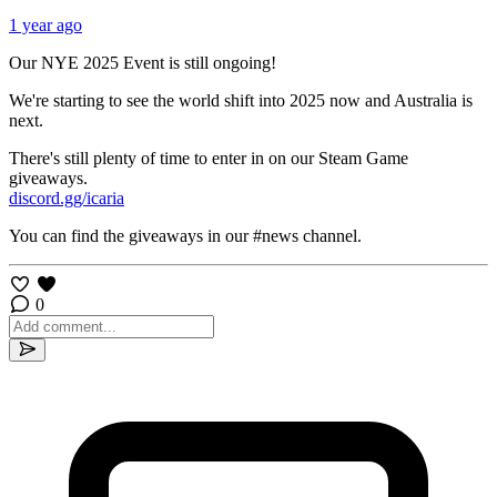
1 year ago
Our NYE 2025 Event is still ongoing!
We're starting to see the world shift into 2025 now and Australia is
next.
There's still plenty of time to enter in on our Steam Game
giveaways.
discord.gg/icaria
You can find the giveaways in our #news channel.
0