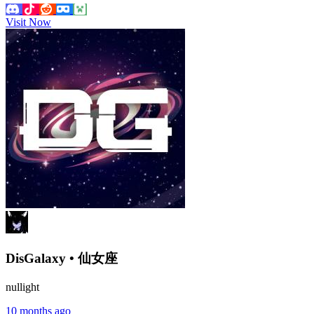
Visit Now
DisGalaxy • 仙女座
nullight
10 months ago