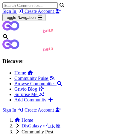
Sign In
Create Account
Toggle Navigation
Discover
Home
Community Pulse
Browse Communities
Grivio Blog
Surprise Me
Add Community
Sign In
Create Account
Home
DisGalaxy • 仙女座
Community Post