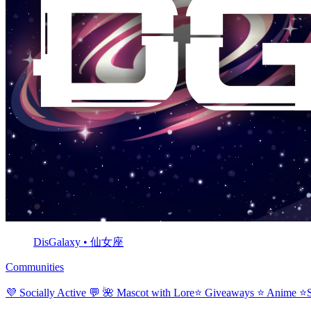
DisGalaxy • 仙女座
Communities
💜 Socially Active 💬 🌺 Mascot with Lore⭐ Giveaways ⭐ Anime 