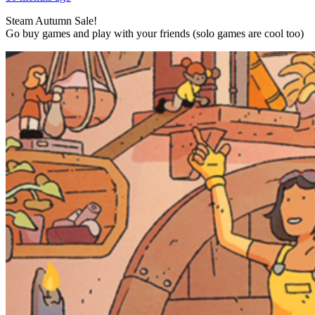
Steam Autumn Sale!
Go buy games and play with your friends (solo games are cool too)