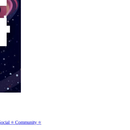
⭐Social ⭐ Community ⭐