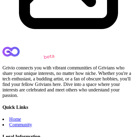
Grivio connects you with vibrant communities of Grivians who
share your unique interests, no matter how niche. Whether you're a
tech enthusiast, a budding artist, or a fan of obscure hobbies, you'll
find your fellow Grivians here. Dive into a space where your
interests are celebrated and meet others who understand your
passion.
Quick Links
Home
Community
Legal Information