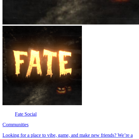
Fate Social
Communities
Looking for a place to vibe, game, and make new friends? We’re a