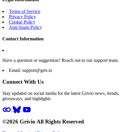
Terms of Service
Privacy Policy
Cookie Policy
Anti-Spam Policy
Contact Information
Have a question or suggestion? Reach out to our support team.
Email:
support@griv.io
Connect With Us
Stay updated on social media for the latest Grivio news, trends,
giveaways, and highlights
©2026 Grivio All Rights Reserved