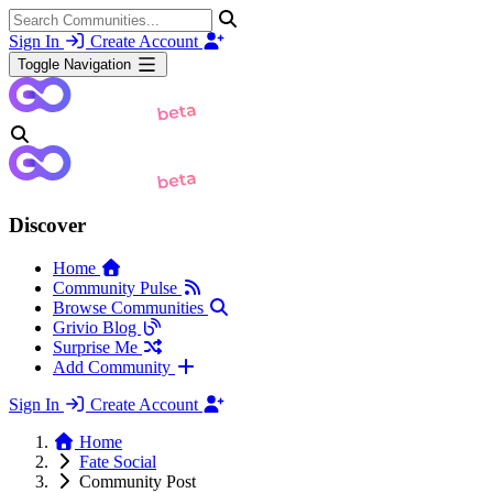
Sign In
Create Account
Toggle Navigation
Discover
Home
Community Pulse
Browse Communities
Grivio Blog
Surprise Me
Add Community
Sign In
Create Account
Home
Fate Social
Community Post