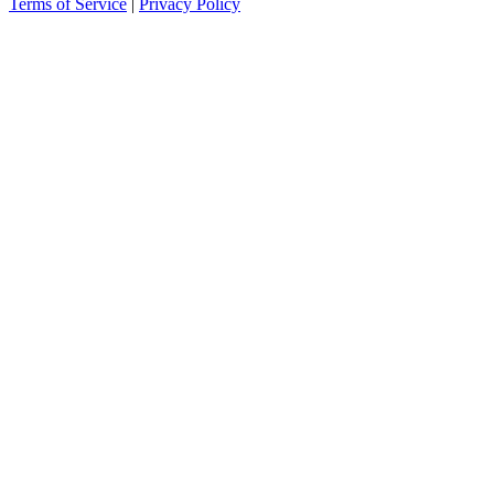
Terms of Service
|
Privacy Policy