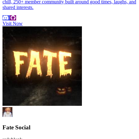
chill, 250+ member community built around good times, laughs, and
shared interests.
Visit Now
Fate Social