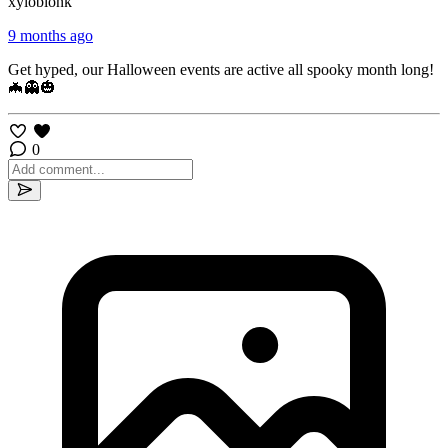
xyloblonk
9 months ago
Get hyped, our Halloween events are active all spooky month long!
🦇👻🎃
0