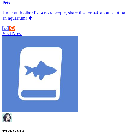
Pets
Unite with other fish-crazy people, share tips, or ask about starting
an aquarium! 🐠
Visit Now