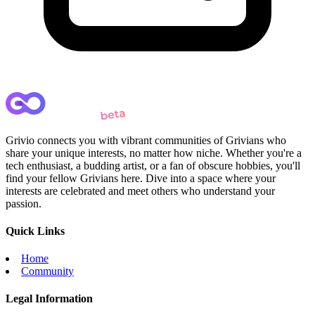
Grivio connects you with vibrant communities of Grivians who
share your unique interests, no matter how niche. Whether you're a
tech enthusiast, a budding artist, or a fan of obscure hobbies, you'll
find your fellow Grivians here. Dive into a space where your
interests are celebrated and meet others who understand your
passion.
Quick Links
Home
Community
Legal Information