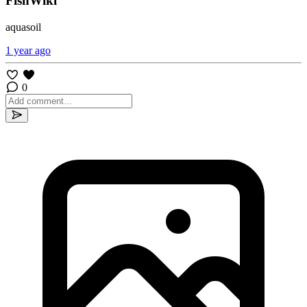
FishWiki
aquasoil
1 year ago
0