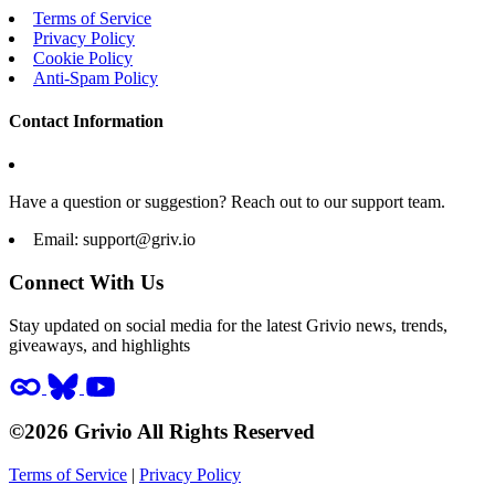
Terms of Service
Privacy Policy
Cookie Policy
Anti-Spam Policy
Contact Information
Have a question or suggestion? Reach out to our support team.
Email:
support@griv.io
Connect With Us
Stay updated on social media for the latest Grivio news, trends,
giveaways, and highlights
©2026 Grivio All Rights Reserved
Terms of Service
|
Privacy Policy