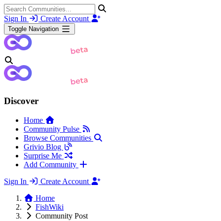
Sign In
Create Account
Toggle Navigation
Discover
Home
Community Pulse
Browse Communities
Grivio Blog
Surprise Me
Add Community
Sign In
Create Account
Home
FishWiki
Community Post