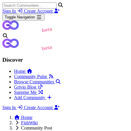
Sign In
Create Account
Toggle Navigation
Discover
Home
Community Pulse
Browse Communities
Grivio Blog
Surprise Me
Add Community
Sign In
Create Account
Home
FishWiki
Community Post