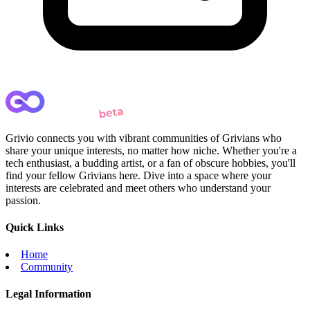
Grivio connects you with vibrant communities of Grivians who
share your unique interests, no matter how niche. Whether you're a
tech enthusiast, a budding artist, or a fan of obscure hobbies, you'll
find your fellow Grivians here. Dive into a space where your
interests are celebrated and meet others who understand your
passion.
Quick Links
Home
Community
Legal Information