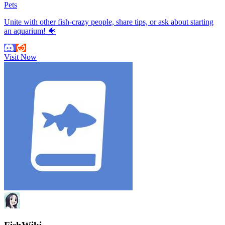
Pets
Unite with other fish-crazy people, share tips, or ask about starting
an aquarium! 🐠
Visit Now