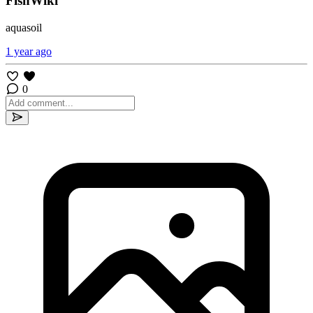
FishWiki
aquasoil
1 year ago
0