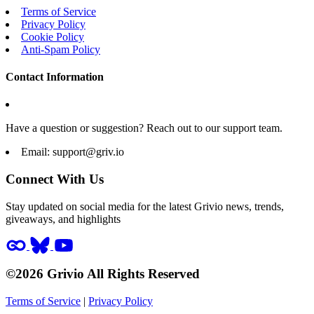
Terms of Service
Privacy Policy
Cookie Policy
Anti-Spam Policy
Contact Information
Have a question or suggestion? Reach out to our support team.
Email:
support@griv.io
Connect With Us
Stay updated on social media for the latest Grivio news, trends,
giveaways, and highlights
©2026 Grivio All Rights Reserved
Terms of Service
|
Privacy Policy