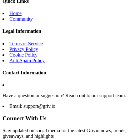
Quick Links
Home
Community
Legal Information
Terms of Service
Privacy Policy
Cookie Policy
Anti-Spam Policy
Contact Information
Have a question or suggestion? Reach out to our support team.
Email:
support@griv.io
Connect With Us
Stay updated on social media for the latest Grivio news, trends,
giveaways, and highlights