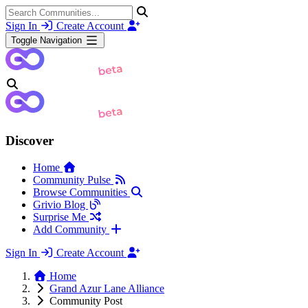
Sign In
Create Account
Toggle Navigation
Discover
Home
Community Pulse
Browse Communities
Grivio Blog
Surprise Me
Add Community
Sign In
Create Account
Home
Grand Azur Lane Alliance
Community Post