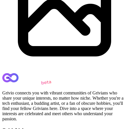
Grivio connects you with vibrant communities of Grivians who
share your unique interests, no matter how niche. Whether you're a
tech enthusiast, a budding artist, or a fan of obscure hobbies, you'll
find your fellow Grivians here. Dive into a space where your
interests are celebrated and meet others who understand your
passion.