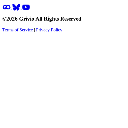
©2026 Grivio All Rights Reserved
Terms of Service
|
Privacy Policy