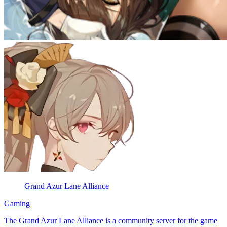
Grand Azur Lane Alliance
Gaming
The Grand Azur Lane Alliance is a community server for the game