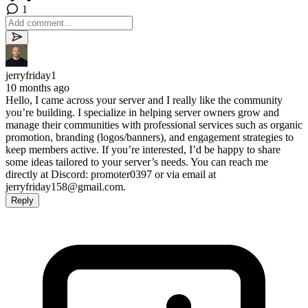
1
jerryfriday1
10 months ago
Hello, I came across your server and I really like the community
you’re building. I specialize in helping server owners grow and
manage their communities with professional services such as organic
promotion, branding (logos/banners), and engagement strategies to
keep members active. If you’re interested, I’d be happy to share
some ideas tailored to your server’s needs. You can reach me
directly at Discord: promoter0397 or via email at
jerryfriday158@gmail.com
.
Reply