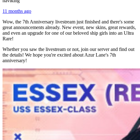
naviking
11 months ago
Wow, the 7th Anniversary livestream just finished and there's some
great announcements already. New event, new skins, great rewards,
and even an upgrade for one of our beloved ship girls into an Ultra
Rare!
Whether you saw the livestream or not, join our server and find out
the details! We hope you're excited about Azur Lane's 7th
anniversary!