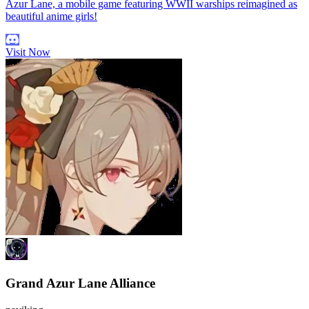
Azur Lane, a mobile game featuring WWII warships reimagined as
beautiful anime girls!
Visit Now
Grand Azur Lane Alliance