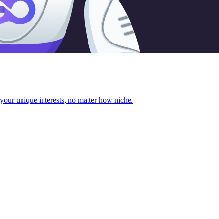
your unique interests, no matter how niche.