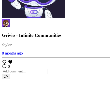
Grivio - Infinite Communities
shylor
8 months ago
0