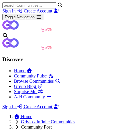
Sign In
Create Account
Toggle Navigation
Discover
Home
Community Pulse
Browse Communities
Grivio Blog
Surprise Me
Add Community
Sign In
Create Account
Home
Grivio - Infinite Communities
Community Post