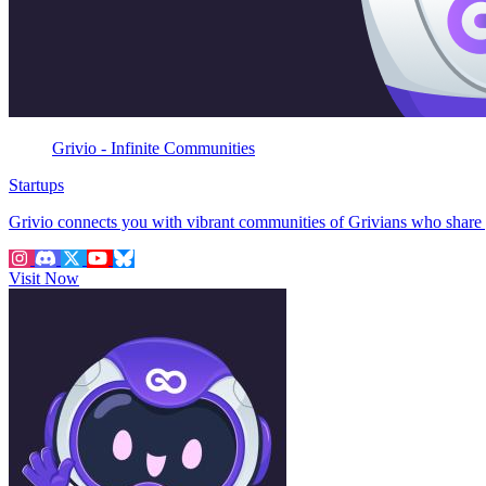
Grivio - Infinite Communities
Startups
Grivio connects you with vibrant communities of Grivians who share 
Visit Now