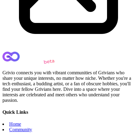
Grivio connects you with vibrant communities of Grivians who
share your unique interests, no matter how niche. Whether you're a
tech enthusiast, a budding artist, or a fan of obscure hobbies, you'll
find your fellow Grivians here. Dive into a space where your
interests are celebrated and meet others who understand your
passion.
Quick Links
Home
Community