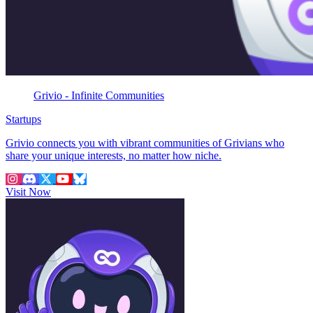
Grivio - Infinite Communities
Startups
Grivio connects you with vibrant communities of Grivians who
share your unique interests, no matter how niche.
Visit Now