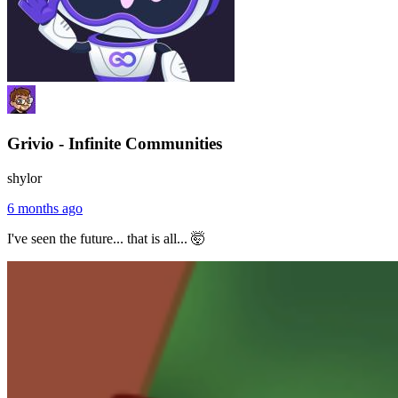
Grivio - Infinite Communities
shylor
6 months ago
I've seen the future... that is all... 🤯