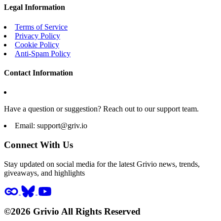
Legal Information
Terms of Service
Privacy Policy
Cookie Policy
Anti-Spam Policy
Contact Information
Have a question or suggestion? Reach out to our support team.
Email:
support@griv.io
Connect With Us
Stay updated on social media for the latest Grivio news, trends,
giveaways, and highlights
©2026 Grivio All Rights Reserved