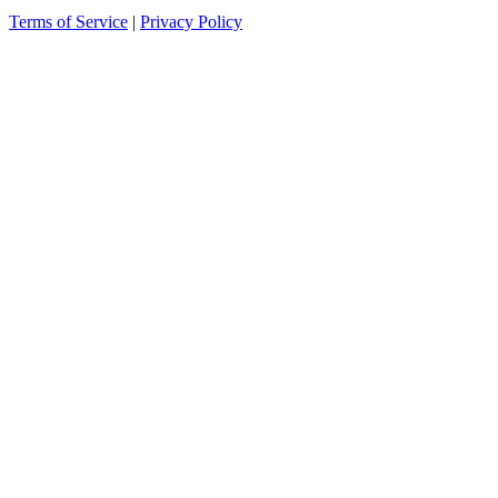
Terms of Service
|
Privacy Policy