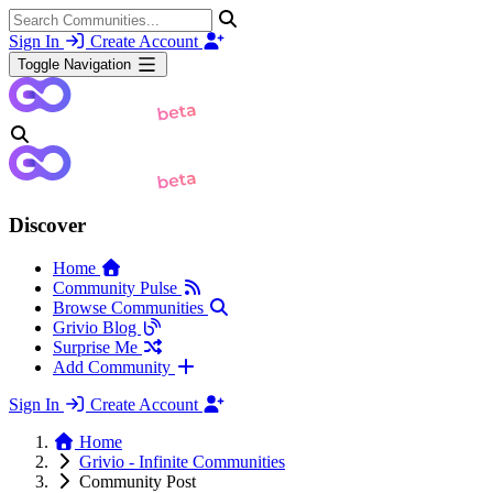
Sign In
Create Account
Toggle Navigation
Discover
Home
Community Pulse
Browse Communities
Grivio Blog
Surprise Me
Add Community
Sign In
Create Account
Home
Grivio - Infinite Communities
Community Post