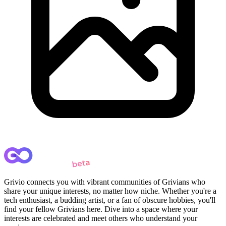
Grivio connects you with vibrant communities of Grivians who
share your unique interests, no matter how niche. Whether you're a
tech enthusiast, a budding artist, or a fan of obscure hobbies, you'll
find your fellow Grivians here. Dive into a space where your
interests are celebrated and meet others who understand your