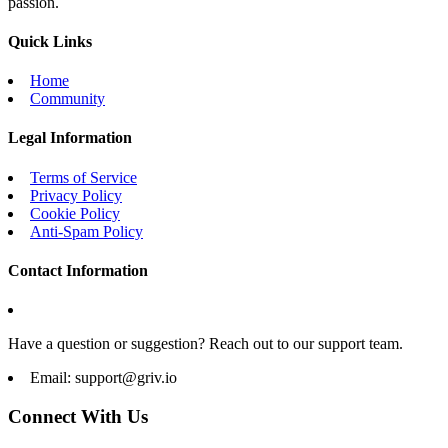
passion.
Quick Links
Home
Community
Legal Information
Terms of Service
Privacy Policy
Cookie Policy
Anti-Spam Policy
Contact Information
Have a question or suggestion? Reach out to our support team.
Email:
support@griv.io
Connect With Us