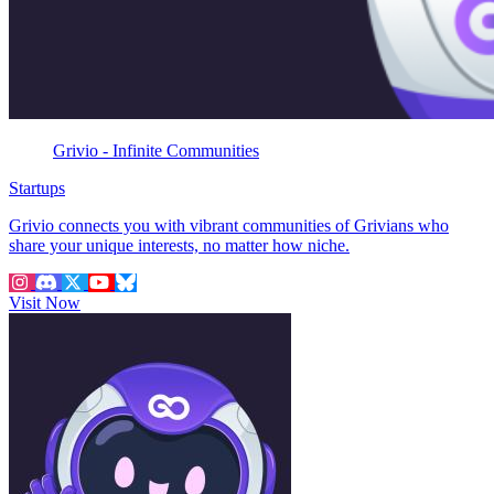
Grivio - Infinite Communities
Startups
Grivio connects you with vibrant communities of Grivians who
share your unique interests, no matter how niche.
Visit Now