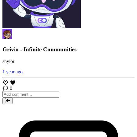
Grivio - Infinite Communities
shylor
1 year ago
0