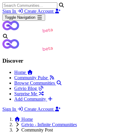
Sign In
Create Account
Toggle Navigation
Discover
Home
Community Pulse
Browse Communities
Grivio Blog
Surprise Me
Add Community
Sign In
Create Account
Home
Grivio - Infinite Communities
Community Post