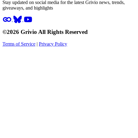
Stay updated on social media for the latest Grivio news, trends,
giveaways, and highlights
©2026 Grivio All Rights Reserved
Terms of Service
|
Privacy Policy