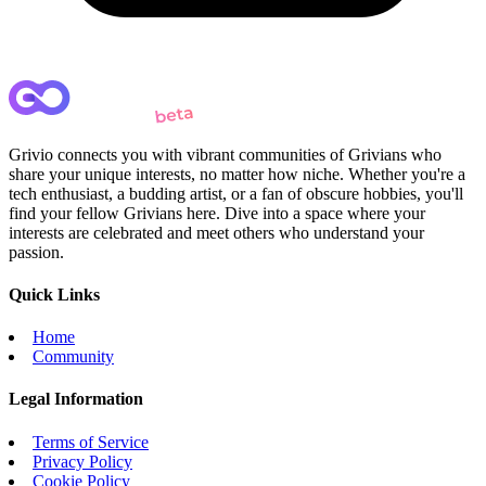
Grivio connects you with vibrant communities of Grivians who
share your unique interests, no matter how niche. Whether you're a
tech enthusiast, a budding artist, or a fan of obscure hobbies, you'll
find your fellow Grivians here. Dive into a space where your
interests are celebrated and meet others who understand your
passion.
Quick Links
Home
Community
Legal Information
Terms of Service
Privacy Policy
Cookie Policy