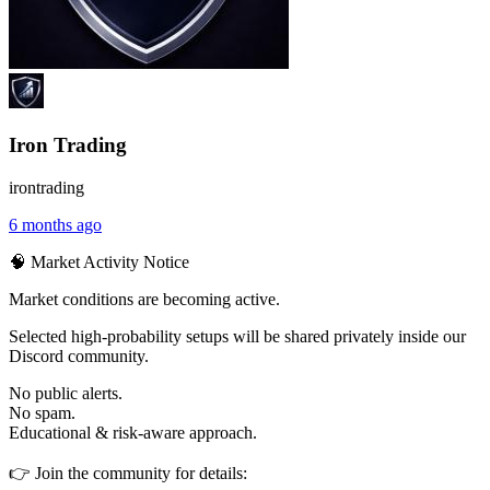
Iron Trading
irontrading
6 months ago
🧠 Market Activity Notice
Market conditions are becoming active.
Selected high-probability setups will be shared privately inside our
Discord community.
No public alerts.
No spam.
Educational & risk-aware approach.
👉 Join the community for details: