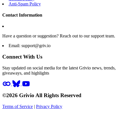
Anti-Spam Policy
Contact Information
Have a question or suggestion? Reach out to our support team.
Email:
support@griv.io
Connect With Us
Stay updated on social media for the latest Grivio news, trends,
giveaways, and highlights
©2026 Grivio All Rights Reserved
Terms of Service
|
Privacy Policy