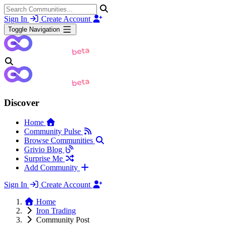
Sign In
Create Account
Toggle Navigation
Discover
Home
Community Pulse
Browse Communities
Grivio Blog
Surprise Me
Add Community
Sign In
Create Account
Home
Iron Trading
Community Post