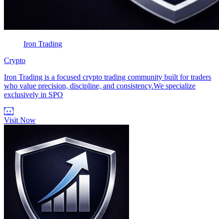
Iron Trading
Crypto
Iron Trading is a focused crypto trading community built for traders
who value precision, discipline, and consistency.We specialize
exclusively in SPO
Visit Now