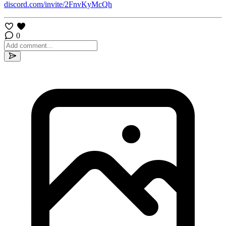
discord.com/invite/2FnvKyMcQh
0