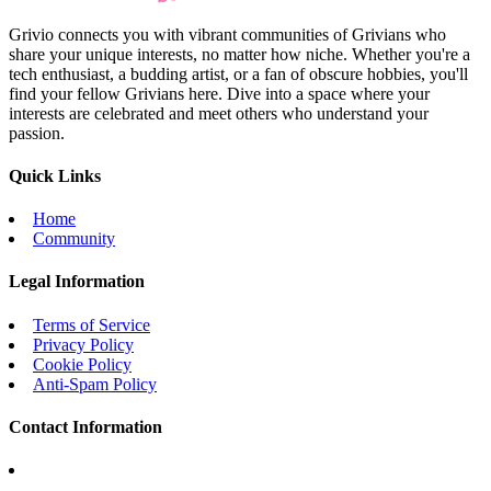
Grivio connects you with vibrant communities of Grivians who
share your unique interests, no matter how niche. Whether you're a
tech enthusiast, a budding artist, or a fan of obscure hobbies, you'll
find your fellow Grivians here. Dive into a space where your
interests are celebrated and meet others who understand your
passion.
Quick Links
Home
Community
Legal Information
Terms of Service
Privacy Policy
Cookie Policy
Anti-Spam Policy
Contact Information