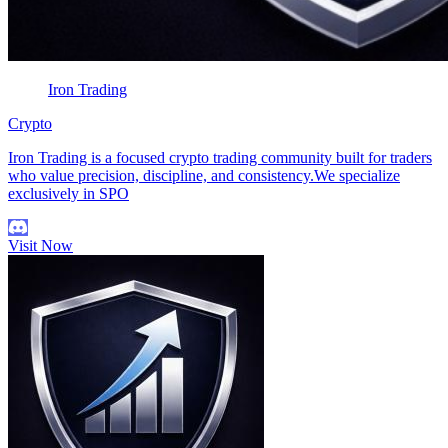
Iron Trading
Crypto
Iron Trading is a focused crypto trading community built for traders
who value precision, discipline, and consistency.We specialize
exclusively in SPO
Visit Now