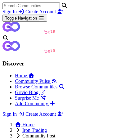
Sign In
Create Account
Toggle Navigation
Discover
Home
Community Pulse
Browse Communities
Grivio Blog
Surprise Me
Add Community
Sign In
Create Account
Home
Iron Trading
Community Post