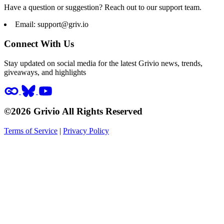
Have a question or suggestion? Reach out to our support team.
Email:
support@griv.io
Connect With Us
Stay updated on social media for the latest Grivio news, trends,
giveaways, and highlights
©2026 Grivio All Rights Reserved
Terms of Service
|
Privacy Policy