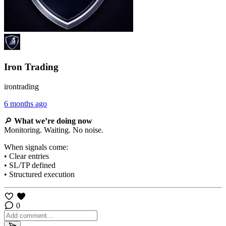
Iron Trading
irontrading
6 months ago
🔎
What we’re doing now
Monitoring. Waiting. No noise.
When signals come:
• Clear entries
• SL/TP defined
• Structured execution
0