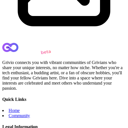
Grivio connects you with vibrant communities of Grivians who
share your unique interests, no matter how niche. Whether you're a
tech enthusiast, a budding artist, or a fan of obscure hobbies, you'll
find your fellow Grivians here. Dive into a space where your
interests are celebrated and meet others who understand your
passion.
Quick Links
Home
Community
Legal Information