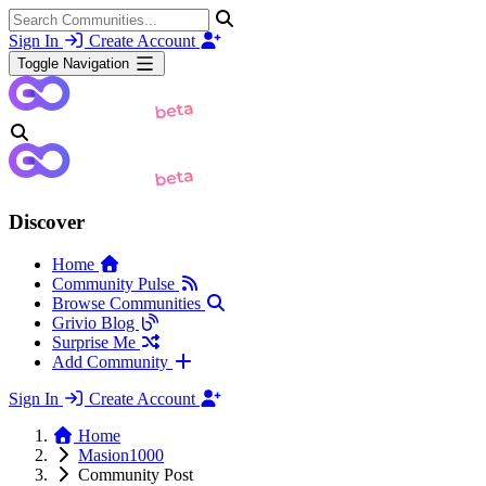
Sign In
Create Account
Toggle Navigation
Discover
Home
Community Pulse
Browse Communities
Grivio Blog
Surprise Me
Add Community
Sign In
Create Account
Home
Masion1000
Community Post