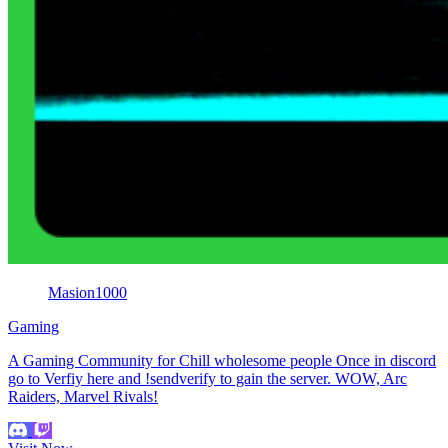
Masion1000
Gaming
A Gaming Community for Chill wholesome people Once in discord
go to Verfiy here and !sendverify to gain the server. WOW, Arc
Raiders, Marvel Rivals!