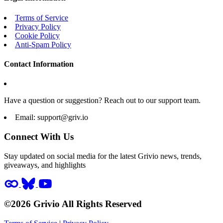
Terms of Service
Privacy Policy
Cookie Policy
Anti-Spam Policy
Contact Information
Have a question or suggestion? Reach out to our support team.
Email:
support@griv.io
Connect With Us
Stay updated on social media for the latest Grivio news, trends,
giveaways, and highlights
©2026 Grivio All Rights Reserved