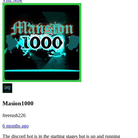
Visit Now
Masion1000
freerush226
6 months ago
The discord bot is in the starting stages but is up and running