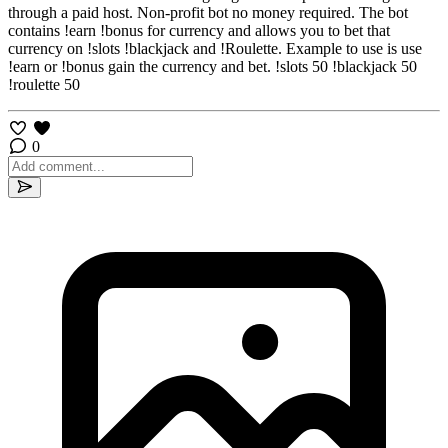
through a paid host. Non-profit bot no money required. The bot
contains !earn !bonus for currency and allows you to bet that
currency on !slots !blackjack and !Roulette. Example to use is use
!earn or !bonus gain the currency and bet. !slots 50 !blackjack 50
!roulette 50
0