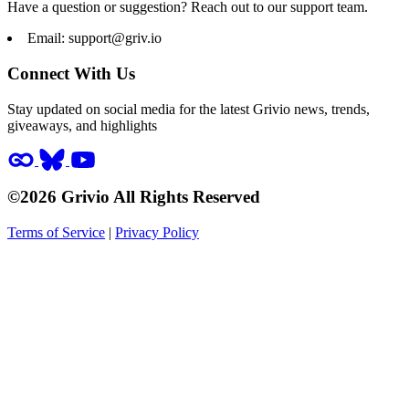
Have a question or suggestion? Reach out to our support team.
Email:
support@griv.io
Connect With Us
Stay updated on social media for the latest Grivio news, trends,
giveaways, and highlights
©2026 Grivio All Rights Reserved
Terms of Service
|
Privacy Policy