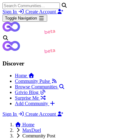
Sign In
Create Account
Toggle Navigation
Discover
Home
Community Pulse
Browse Communities
Grivio Blog
Surprise Me
Add Community
Sign In
Create Account
Home
MaxDuel
Community Post