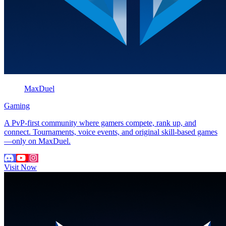
MaxDuel
Gaming
A PvP-first community where gamers compete, rank up, and
connect. Tournaments, voice events, and original skill-based games
—only on MaxDuel.
Visit Now