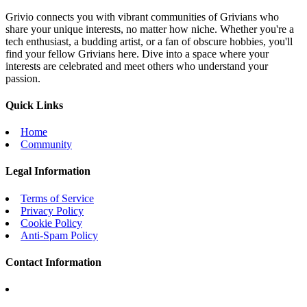
Grivio connects you with vibrant communities of Grivians who
share your unique interests, no matter how niche. Whether you're a
tech enthusiast, a budding artist, or a fan of obscure hobbies, you'll
find your fellow Grivians here. Dive into a space where your
interests are celebrated and meet others who understand your
passion.
Quick Links
Home
Community
Legal Information
Terms of Service
Privacy Policy
Cookie Policy
Anti-Spam Policy
Contact Information