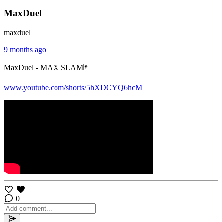
MaxDuel
maxduel
9 months ago
MaxDuel - MAX SLAM🃏
www.youtube.com/shorts/5hXDOYQ6hcM
0