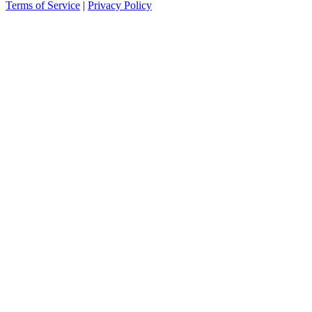
Terms of Service
|
Privacy Policy