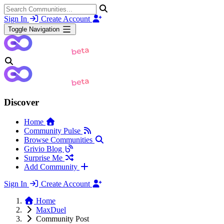
Sign In
Create Account
Toggle Navigation
Discover
Home
Community Pulse
Browse Communities
Grivio Blog
Surprise Me
Add Community
Sign In
Create Account
Home
MaxDuel
Community Post