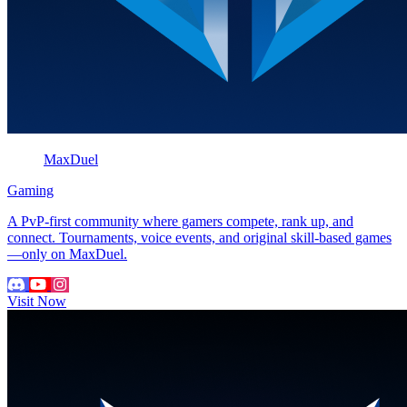
MaxDuel
Gaming
A PvP-first community where gamers compete, rank up, and
connect. Tournaments, voice events, and original skill-based games
—only on MaxDuel.
Visit Now