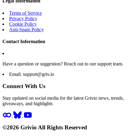
Legal Information
Terms of Service
Privacy Policy
Cookie Policy
Anti-Spam Policy
Contact Information
Have a question or suggestion? Reach out to our support team.
Email:
support@griv.io
Connect With Us
Stay updated on social media for the latest Grivio news, trends,
giveaways, and highlights
©2026 Grivio All Rights Reserved