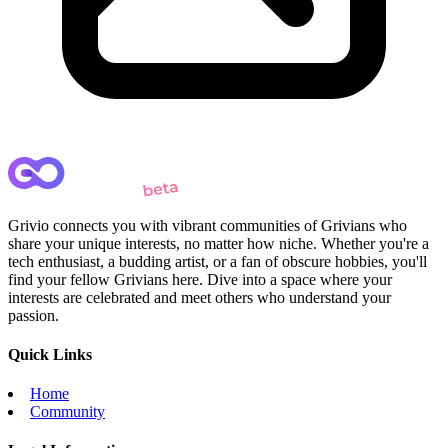
Grivio connects you with vibrant communities of Grivians who
share your unique interests, no matter how niche. Whether you're a
tech enthusiast, a budding artist, or a fan of obscure hobbies, you'll
find your fellow Grivians here. Dive into a space where your
interests are celebrated and meet others who understand your
passion.
Quick Links
Home
Community