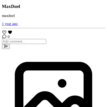
MaxDuel
maxduel
1 year ago
0