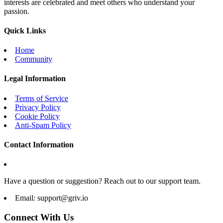
interests are celebrated and meet others who understand your
passion.
Quick Links
Home
Community
Legal Information
Terms of Service
Privacy Policy
Cookie Policy
Anti-Spam Policy
Contact Information
Have a question or suggestion? Reach out to our support team.
Email:
support@griv.io
Connect With Us