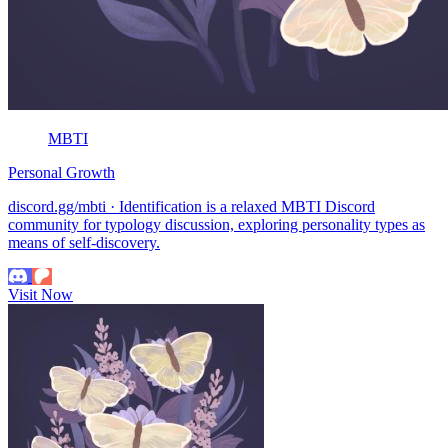
MBTI
Personal Growth
discord.gg/mbti · Identification is a relaxed MBTI Discord
community for typology discussion, exploring personality types as
means of self-discovery.
Visit Now