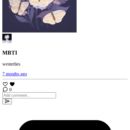
MBTI
westerlies
7 months ago
0