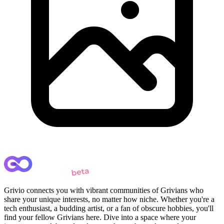
Grivio connects you with vibrant communities of Grivians who
share your unique interests, no matter how niche. Whether you're a
tech enthusiast, a budding artist, or a fan of obscure hobbies, you'll
find your fellow Grivians here. Dive into a space where your