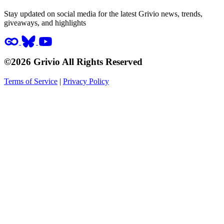
Stay updated on social media for the latest Grivio news, trends,
giveaways, and highlights
©2026 Grivio All Rights Reserved
Terms of Service
|
Privacy Policy