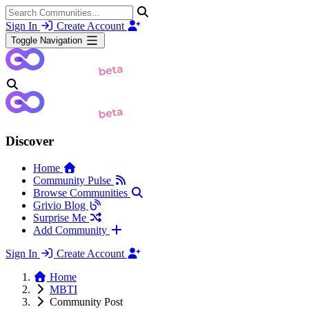
Sign In
Create Account
Toggle Navigation
Discover
Home
Community Pulse
Browse Communities
Grivio Blog
Surprise Me
Add Community
Sign In
Create Account
Home
MBTI
Community Post