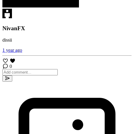
NivanFX
dissii
1 year ago
0