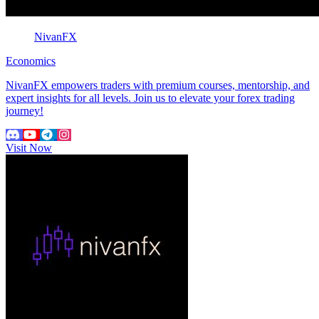
NivanFX
Economics
NivanFX empowers traders with premium courses, mentorship, and
expert insights for all levels. Join us to elevate your forex trading
journey!
Visit Now