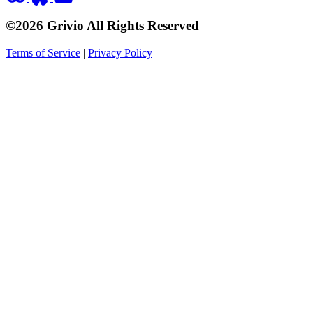
©2026 Grivio All Rights Reserved
Terms of Service
|
Privacy Policy