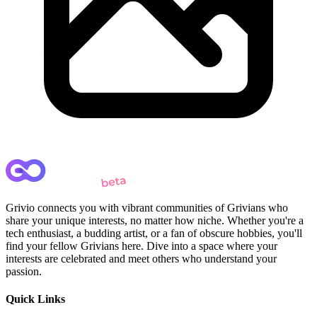
Grivio connects you with vibrant communities of Grivians who
share your unique interests, no matter how niche. Whether you're a
tech enthusiast, a budding artist, or a fan of obscure hobbies, you'll
find your fellow Grivians here. Dive into a space where your
interests are celebrated and meet others who understand your
passion.
Quick Links