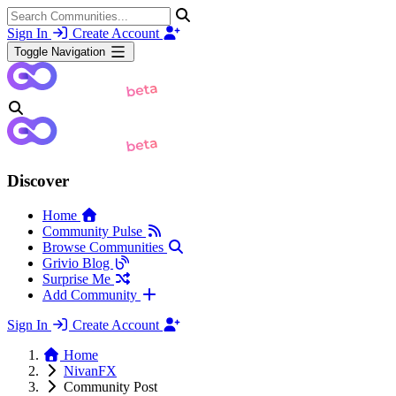
Sign In
Create Account
Toggle Navigation
Discover
Home
Community Pulse
Browse Communities
Grivio Blog
Surprise Me
Add Community
Sign In
Create Account
Home
NivanFX
Community Post