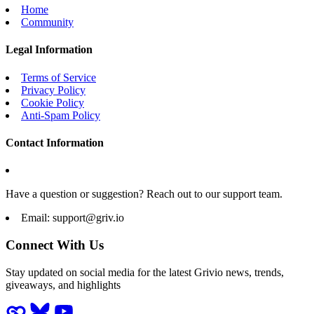
Home
Community
Legal Information
Terms of Service
Privacy Policy
Cookie Policy
Anti-Spam Policy
Contact Information
Have a question or suggestion? Reach out to our support team.
Email:
support@griv.io
Connect With Us
Stay updated on social media for the latest Grivio news, trends,
giveaways, and highlights