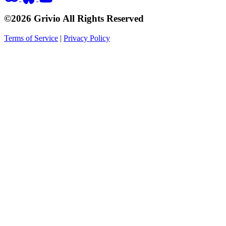
©2026 Grivio All Rights Reserved
Terms of Service
|
Privacy Policy