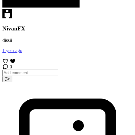
NivanFX
dissii
1 year ago
0