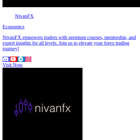
NivanFX
Economics
NivanFX empowers traders with premium courses, mentorship, and
expert insights for all levels. Join us to elevate your forex trading
journey!
Visit Now