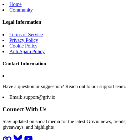
Home
Community
Legal Information
Terms of Service
Privacy Policy
Cookie Policy
Anti-Spam Policy
Contact Information
Have a question or suggestion? Reach out to our support team.
Email:
support@griv.io
Connect With Us
Stay updated on social media for the latest Grivio news, trends,
giveaways, and highlights