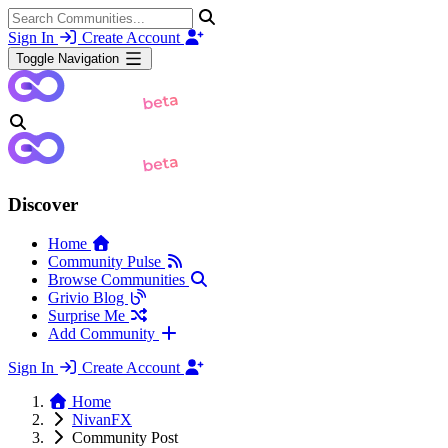
Sign In
Create Account
Toggle Navigation
Discover
Home
Community Pulse
Browse Communities
Grivio Blog
Surprise Me
Add Community
Sign In
Create Account
Home
NivanFX
Community Post