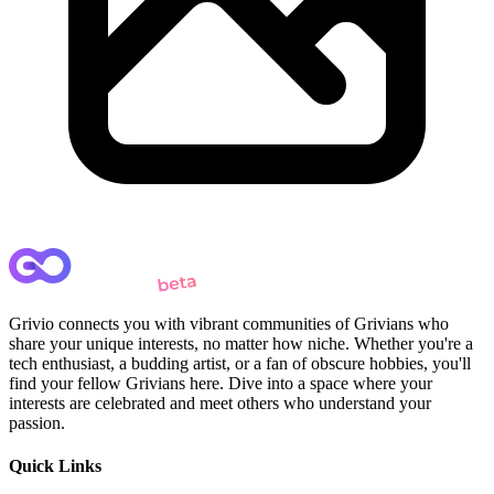
Grivio connects you with vibrant communities of Grivians who
share your unique interests, no matter how niche. Whether you're a
tech enthusiast, a budding artist, or a fan of obscure hobbies, you'll
find your fellow Grivians here. Dive into a space where your
interests are celebrated and meet others who understand your
passion.
Quick Links