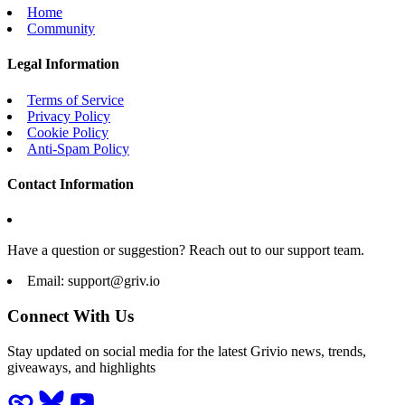
Home
Community
Legal Information
Terms of Service
Privacy Policy
Cookie Policy
Anti-Spam Policy
Contact Information
Have a question or suggestion? Reach out to our support team.
Email:
support@griv.io
Connect With Us
Stay updated on social media for the latest Grivio news, trends,
giveaways, and highlights