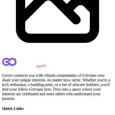
Grivio connects you with vibrant communities of Grivians who
share your unique interests, no matter how niche. Whether you're a
tech enthusiast, a budding artist, or a fan of obscure hobbies, you'll
find your fellow Grivians here. Dive into a space where your
interests are celebrated and meet others who understand your
passion.
Quick Links