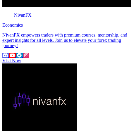
NivanFX
Economics
NivanFX empowers traders with premium courses, mentorship, and
expert insights for all levels. Join us to elevate your forex trading
journey!
Visit Now