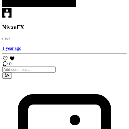
NivanFX
dissii
1 year ago
0