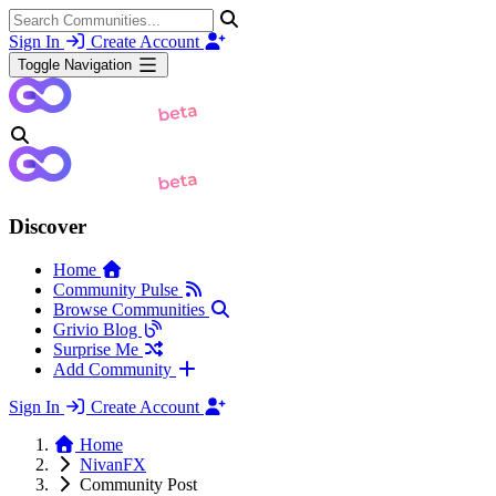
Sign In
Create Account
Toggle Navigation
Discover
Home
Community Pulse
Browse Communities
Grivio Blog
Surprise Me
Add Community
Sign In
Create Account
Home
NivanFX
Community Post