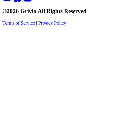
©2026 Grivio All Rights Reserved
Terms of Service
|
Privacy Policy