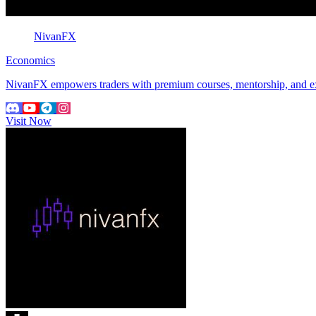
NivanFX
Economics
NivanFX empowers traders with premium courses, mentorship, and expert
Visit Now