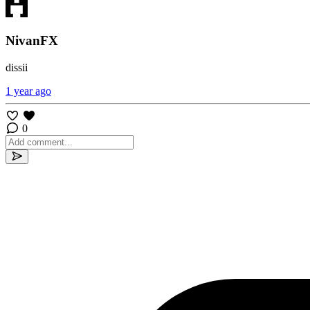
NivanFX
dissii
1 year ago
0