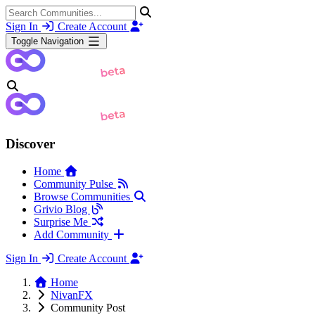
Sign In
Create Account
Toggle Navigation
Discover
Home
Community Pulse
Browse Communities
Grivio Blog
Surprise Me
Add Community
Sign In
Create Account
Home
NivanFX
Community Post