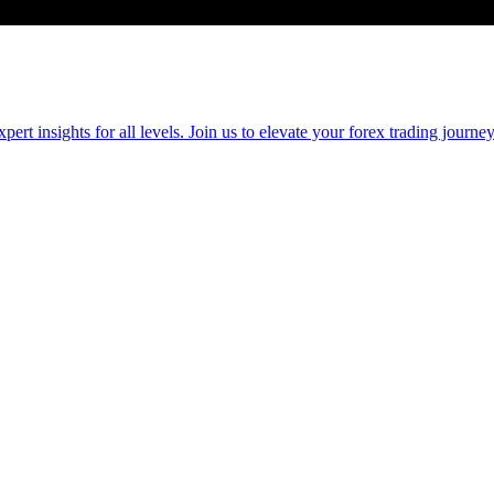
 insights for all levels. Join us to elevate your forex trading journey