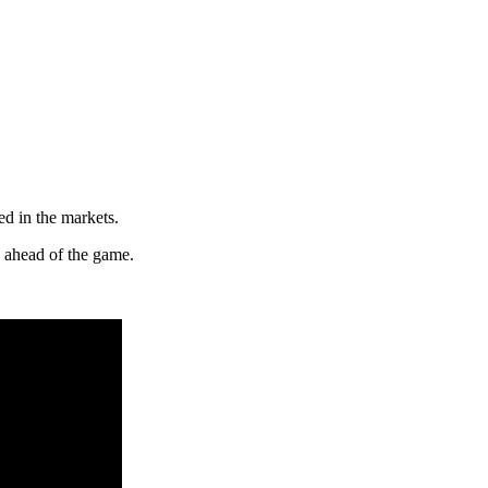
ed in the markets.
y ahead of the game.