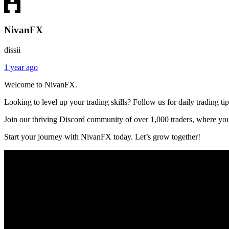
NivanFX
dissii
1 year ago
Welcome to NivanFX.
Looking to level up your trading skills? Follow us for daily trading ti
Join our thriving Discord community of over 1,000 traders, where you
Start your journey with NivanFX today. Let’s grow together!