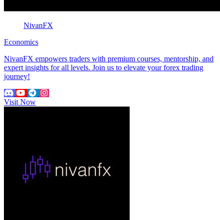
NivanFX
Economics
NivanFX empowers traders with premium courses, mentorship, and
expert insights for all levels. Join us to elevate your forex trading
journey!
Visit Now