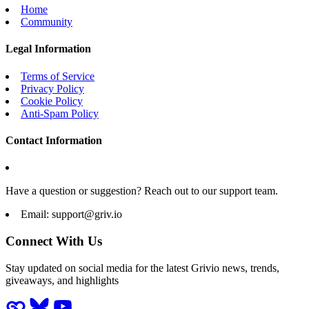
Home
Community
Legal Information
Terms of Service
Privacy Policy
Cookie Policy
Anti-Spam Policy
Contact Information
Have a question or suggestion? Reach out to our support team.
Email:
support@griv.io
Connect With Us
Stay updated on social media for the latest Grivio news, trends,
giveaways, and highlights