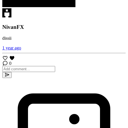
NivanFX
dissii
1 year ago
0