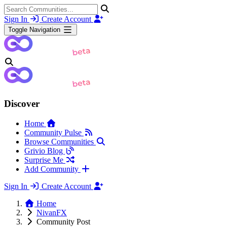
Sign In
Create Account
Toggle Navigation
Discover
Home
Community Pulse
Browse Communities
Grivio Blog
Surprise Me
Add Community
Sign In
Create Account
Home
NivanFX
Community Post