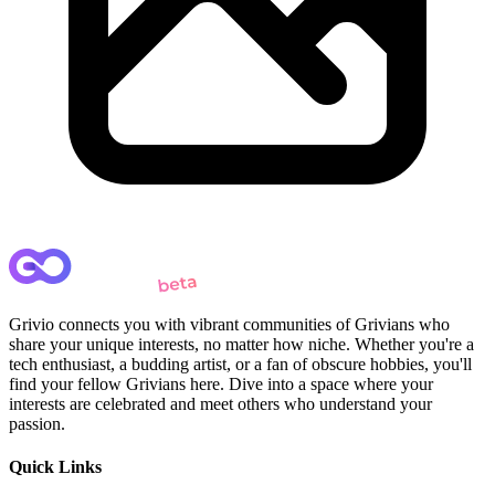
Grivio connects you with vibrant communities of Grivians who
share your unique interests, no matter how niche. Whether you're a
tech enthusiast, a budding artist, or a fan of obscure hobbies, you'll
find your fellow Grivians here. Dive into a space where your
interests are celebrated and meet others who understand your
passion.
Quick Links