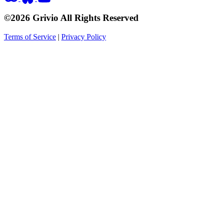
©2026 Grivio All Rights Reserved
Terms of Service
|
Privacy Policy