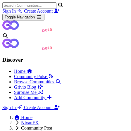
Sign In
Create Account
Toggle Navigation
Discover
Home
Community Pulse
Browse Communities
Grivio Blog
Surprise Me
Add Community
Sign In
Create Account
Home
NivanFX
Community Post