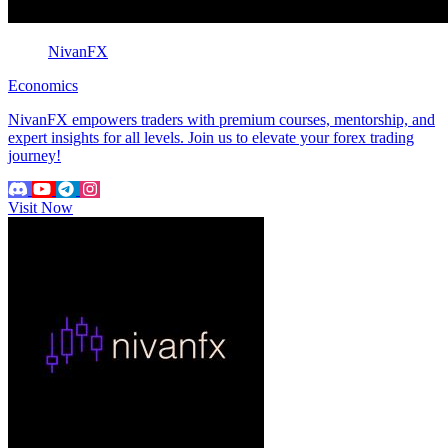
NivanFX
Economics
NivanFX empowers traders with premium courses, mentorship, and
expert insights for all levels. Join us to elevate your forex trading
journey!
Visit Now