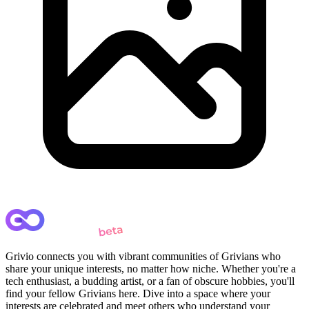
Grivio connects you with vibrant communities of Grivians who
share your unique interests, no matter how niche. Whether you're a
tech enthusiast, a budding artist, or a fan of obscure hobbies, you'll
find your fellow Grivians here. Dive into a space where your
interests are celebrated and meet others who understand your