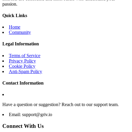
passion.
Quick Links
Home
Community
Legal Information
Terms of Service
Privacy Policy
Cookie Policy
Anti-Spam Policy
Contact Information
Have a question or suggestion? Reach out to our support team.
Email:
support@griv.io
Connect With Us