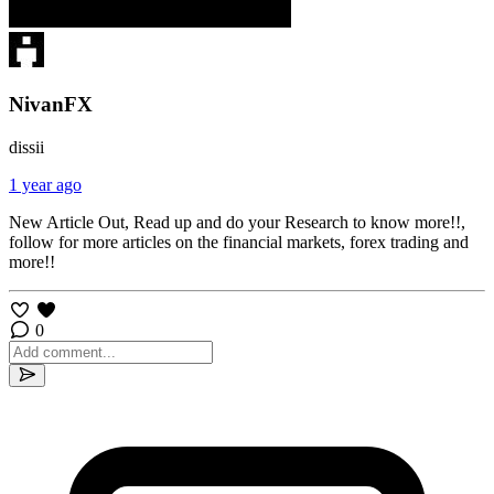
NivanFX
dissii
1 year ago
New Article Out, Read up and do your Research to know more!!,
follow for more articles on the financial markets, forex trading and
more!!
0