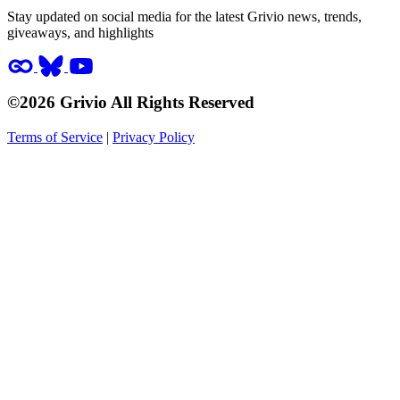
Stay updated on social media for the latest Grivio news, trends,
giveaways, and highlights
©2026 Grivio All Rights Reserved
Terms of Service
|
Privacy Policy