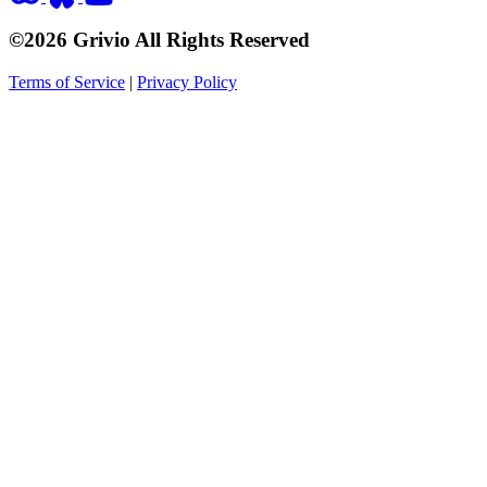
©2026 Grivio All Rights Reserved
Terms of Service
|
Privacy Policy