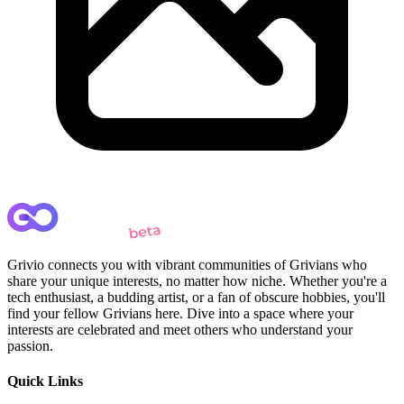
Grivio connects you with vibrant communities of Grivians who
share your unique interests, no matter how niche. Whether you're a
tech enthusiast, a budding artist, or a fan of obscure hobbies, you'll
find your fellow Grivians here. Dive into a space where your
interests are celebrated and meet others who understand your
passion.
Quick Links