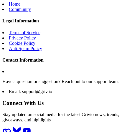
Home
Community
Legal Information
Terms of Service
Privacy Policy
Cookie Policy
Anti-Spam Policy
Contact Information
Have a question or suggestion? Reach out to our support team.
Email:
support@griv.io
Connect With Us
Stay updated on social media for the latest Grivio news, trends,
giveaways, and highlights