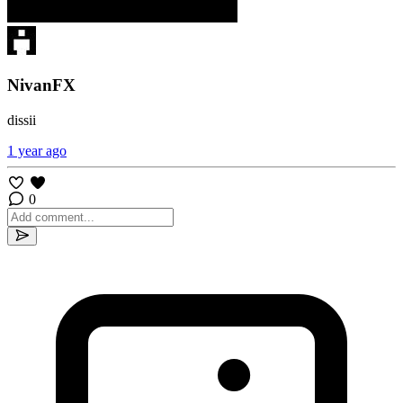
NivanFX
dissii
1 year ago
0