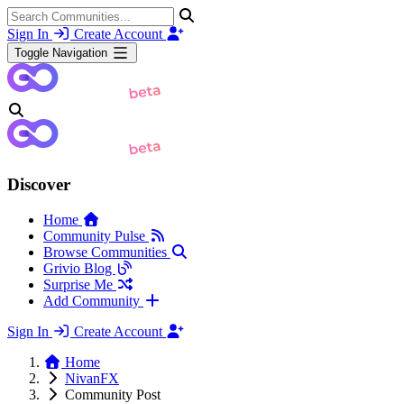
Sign In
Create Account
Toggle Navigation
Discover
Home
Community Pulse
Browse Communities
Grivio Blog
Surprise Me
Add Community
Sign In
Create Account
Home
NivanFX
Community Post