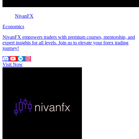
NivanFX
Economics
NivanFX empowers traders with premium courses, mentorship, and
expert insights for all levels. Join us to elevate your forex trading
journey!
Visit Now