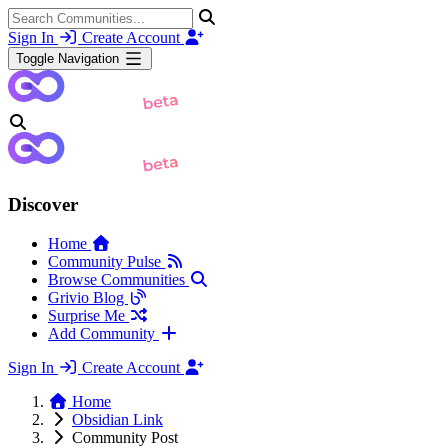
Sign In
Create Account
Toggle Navigation
Discover
Home
Community Pulse
Browse Communities
Grivio Blog
Surprise Me
Add Community
Sign In
Create Account
Home
Obsidian Link
Community Post