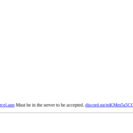
rcel.app
Must be in the server to be accepted.
discord.gg/mKMm5a5C