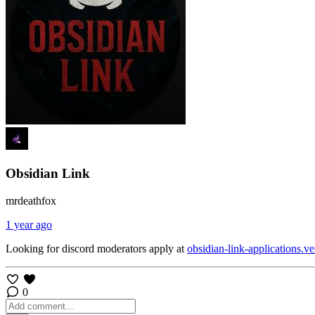
Obsidian Link
mrdeathfox
1 year ago
Looking for discord moderators apply at
obsidian-link-applications.ve
0