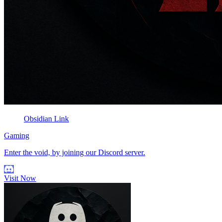
Obsidian Link
Gaming
Enter the void, by joining our Discord server.
Visit Now