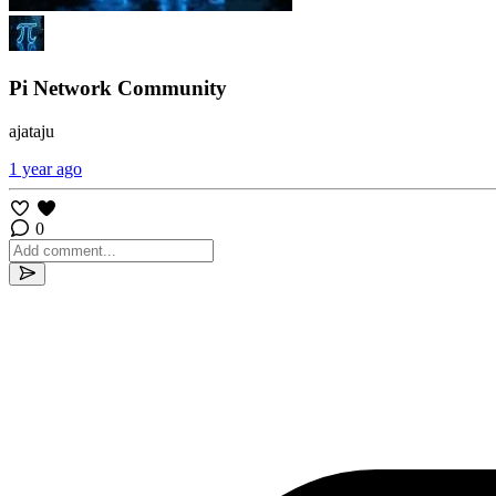
Pi Network Community
ajataju
1 year ago
0