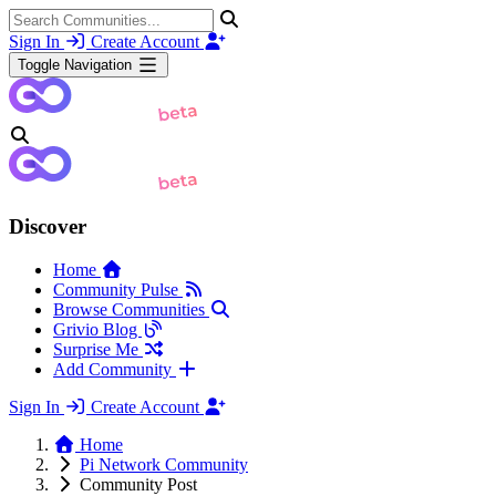
Sign In
Create Account
Toggle Navigation
Discover
Home
Community Pulse
Browse Communities
Grivio Blog
Surprise Me
Add Community
Sign In
Create Account
Home
Pi Network Community
Community Post