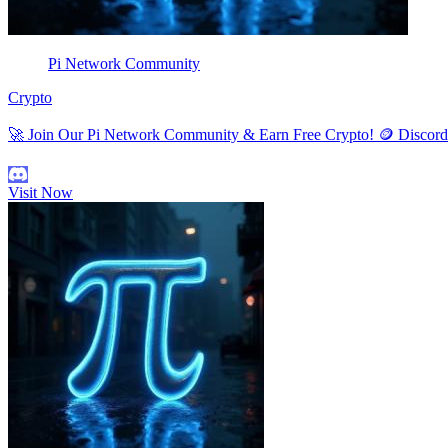
Pi Network Community
Crypto
🚀 Join Our Pi Network Community & Earn Free Crypto! 🪙 Discor
Visit Now