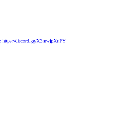
d: https://discord.gg/X3mwjpXnFY