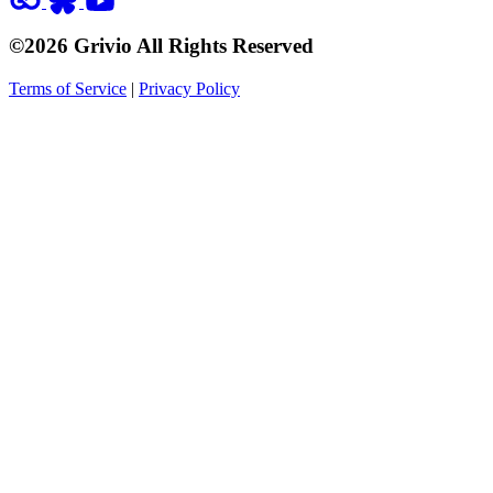
©2026 Grivio All Rights Reserved
Terms of Service
|
Privacy Policy