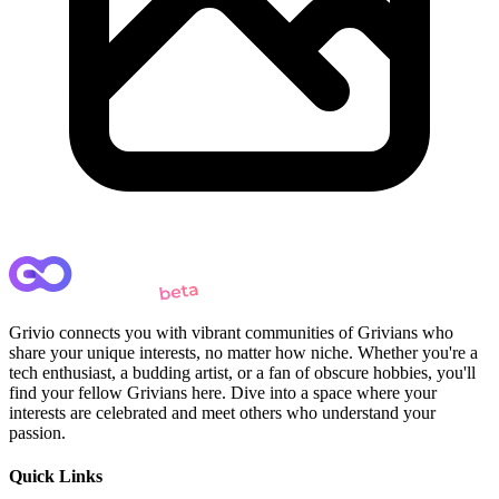
Grivio connects you with vibrant communities of Grivians who
share your unique interests, no matter how niche. Whether you're a
tech enthusiast, a budding artist, or a fan of obscure hobbies, you'll
find your fellow Grivians here. Dive into a space where your
interests are celebrated and meet others who understand your
passion.
Quick Links