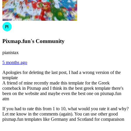
Pixmap.fun's Community
pianistax
5 months ago
Apologies for deleting the last post, I had a wrong version of the
template
A friend of mine recently made this template for the Greek
comeback in Pixmap and I think its the best greek template there's
been on the website and maybe even the best one on pixmap.fun
atm
If you had to rate this from 1 to 10, what would you rate it and why?
Let me know in the comments (again). You can use other good
pixmap.fun templates like Germany and Scotland for comparaison