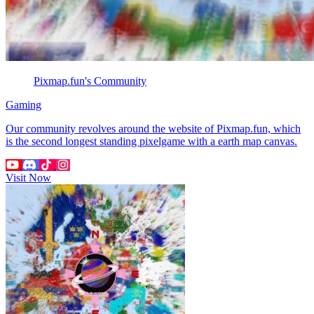
Pixmap.fun's Community
Gaming
Our community revolves around the website of Pixmap.fun, which
is the second longest standing pixelgame with a earth map canvas.
Visit Now