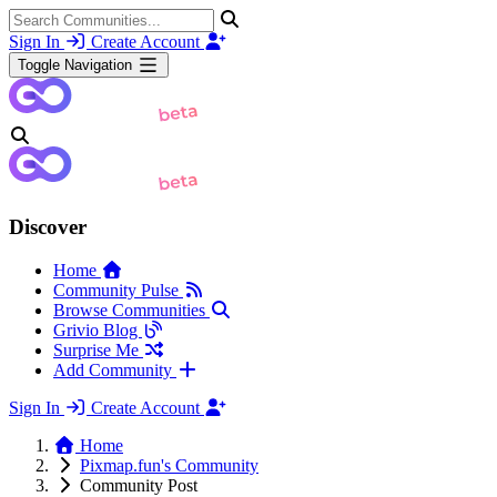
Sign In
Create Account
Toggle Navigation
Discover
Home
Community Pulse
Browse Communities
Grivio Blog
Surprise Me
Add Community
Sign In
Create Account
Home
Pixmap.fun's Community
Community Post