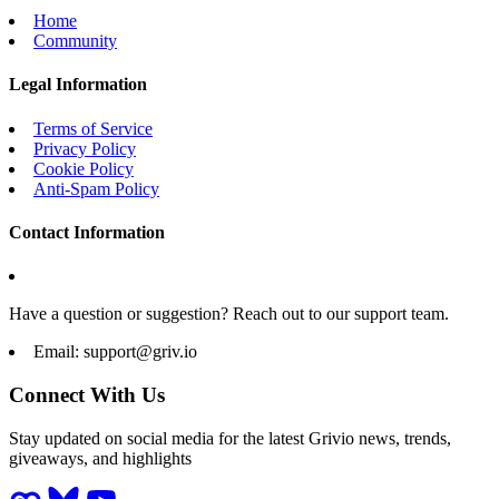
Home
Community
Legal Information
Terms of Service
Privacy Policy
Cookie Policy
Anti-Spam Policy
Contact Information
Have a question or suggestion? Reach out to our support team.
Email:
support@griv.io
Connect With Us
Stay updated on social media for the latest Grivio news, trends,
giveaways, and highlights