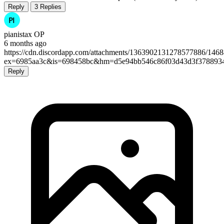
Reply
3 Replies
pianistax
OP
6 months ago
https://cdn.discordapp.com/attachments/1363902131278577886/14
ex=6985aa3c&is=698458bc&hm=d5e94bb546c86f03d43d3f3788934a
Reply