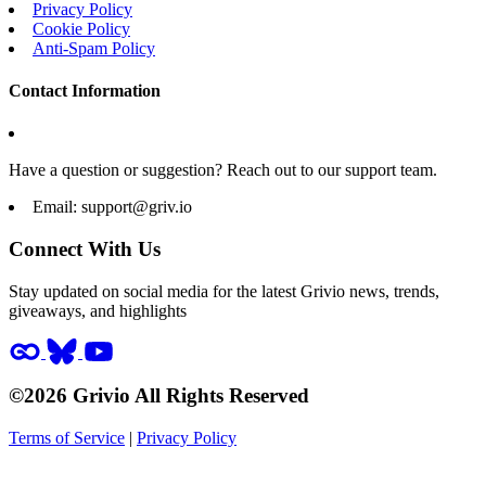
Privacy Policy
Cookie Policy
Anti-Spam Policy
Contact Information
Have a question or suggestion? Reach out to our support team.
Email:
support@griv.io
Connect With Us
Stay updated on social media for the latest Grivio news, trends,
giveaways, and highlights
©2026 Grivio All Rights Reserved
Terms of Service
|
Privacy Policy