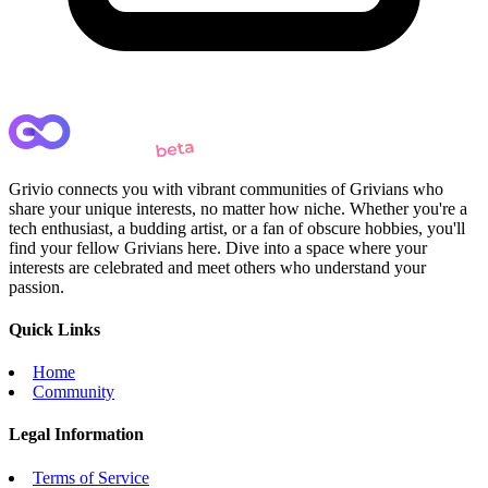
Grivio connects you with vibrant communities of Grivians who
share your unique interests, no matter how niche. Whether you're a
tech enthusiast, a budding artist, or a fan of obscure hobbies, you'll
find your fellow Grivians here. Dive into a space where your
interests are celebrated and meet others who understand your
passion.
Quick Links
Home
Community
Legal Information
Terms of Service