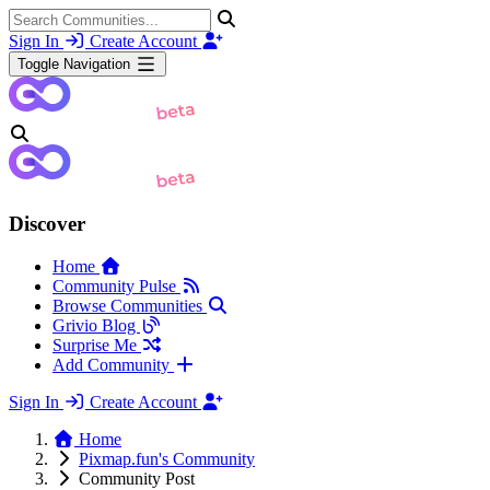
Sign In
Create Account
Toggle Navigation
Discover
Home
Community Pulse
Browse Communities
Grivio Blog
Surprise Me
Add Community
Sign In
Create Account
Home
Pixmap.fun's Community
Community Post