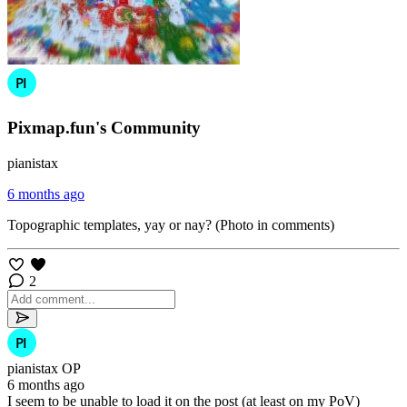
Pixmap.fun's Community
pianistax
6 months ago
Topographic templates, yay or nay? (Photo in comments)
2
pianistax
OP
6 months ago
I seem to be unable to load it on the post (at least on my PoV)