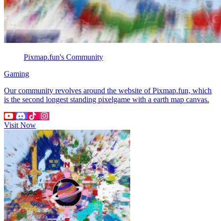
Pixmap.fun's Community
Gaming
Our community revolves around the website of Pixmap.fun, which
is the second longest standing pixelgame with a earth map canvas.
Visit Now