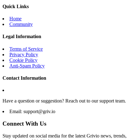
Quick Links
Home
Community
Legal Information
Terms of Service
Privacy Policy
Cookie Policy
Anti-Spam Policy
Contact Information
Have a question or suggestion? Reach out to our support team.
Email:
support@griv.io
Connect With Us
Stay updated on social media for the latest Grivio news, trends,