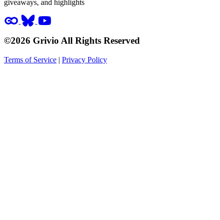
giveaways, and highlights
©2026 Grivio All Rights Reserved
Terms of Service
|
Privacy Policy