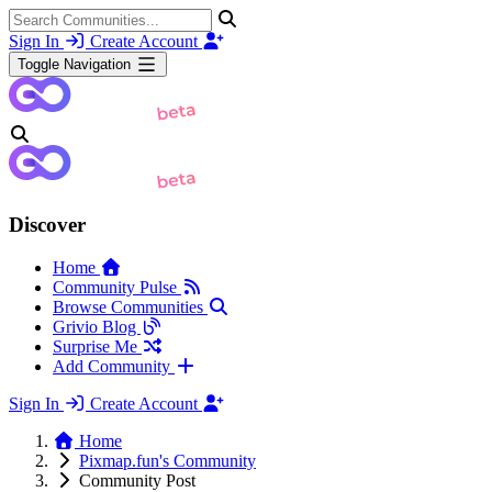
Sign In
Create Account
Toggle Navigation
Discover
Home
Community Pulse
Browse Communities
Grivio Blog
Surprise Me
Add Community
Sign In
Create Account
Home
Pixmap.fun's Community
Community Post