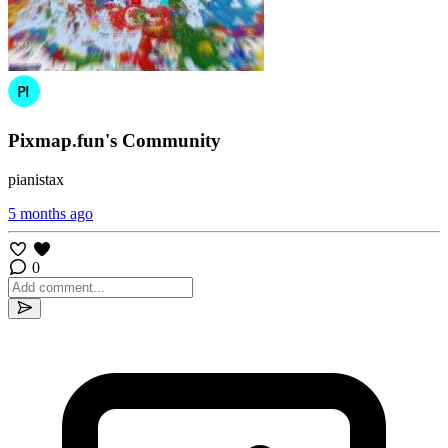
Pixmap.fun's Community
pianistax
5 months ago
0