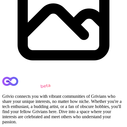
Grivio connects you with vibrant communities of Grivians who
share your unique interests, no matter how niche. Whether you're a
tech enthusiast, a budding artist, or a fan of obscure hobbies, you'll
find your fellow Grivians here. Dive into a space where your
interests are celebrated and meet others who understand your
passion.