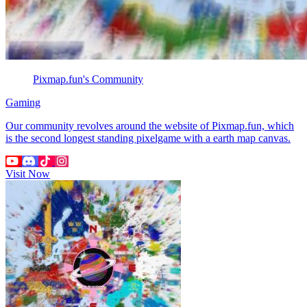
Pixmap.fun's Community
Gaming
Our community revolves around the website of Pixmap.fun, which
is the second longest standing pixelgame with a earth map canvas.
Visit Now