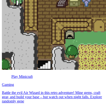
Play Minicraft
Gaming
Battle the evil Air Wizard in this retro adventure! Mine gems, craft
gear, and build your base – but watch out when night falls. Explore
randomly gene