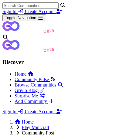
Sign In
Create Account
Toggle Navigation
Discover
Home
Community Pulse
Browse Communities
Grivio Blog
Surprise Me
Add Community
Sign In
Create Account
Home
Play Minicraft
Community Post