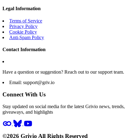
Legal Information
Terms of Service
Privacy Policy
Cookie Policy
Anti-Spam Policy
Contact Information
Have a question or suggestion? Reach out to our support team.
Email:
support@griv.io
Connect With Us
Stay updated on social media for the latest Grivio news, trends,
giveaways, and highlights
©2026 Grivio All Rights Reserved