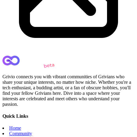
Grivio connects you with vibrant communities of Grivians who
share your unique interests, no matter how niche. Whether you're a
tech enthusiast, a budding artist, or a fan of obscure hobbies, you'll
find your fellow Grivians here. Dive into a space where your
interests are celebrated and meet others who understand your
passion.
Quick Links
Home
Community