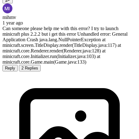
mihmv
1 year ago
Can someone please help me with this error? I try to launch
minicraft plus 2.2.2 but i get this error Unhandled error: General
Application Crash java.lang.NullPointerException at
minicraft.screen.TitleDisplay.render(TitleDisplay.java:117) at
minicraft.core.Renderer.render(Renderer.java:128) at
minicraft.core.Initializer.run(Initializer.java:103) at
minicraft.core.Game.main(Game.java:133)
Reply
2 Replies