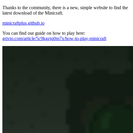
Thanks to the community, there is a new, simple website to find the
latest download of the Minicraft.
minicraftplus.github.io
You can find our guide on how to play here:
grivio.com/article/5c9kgzjq0m7x/how-to-play-minicraft