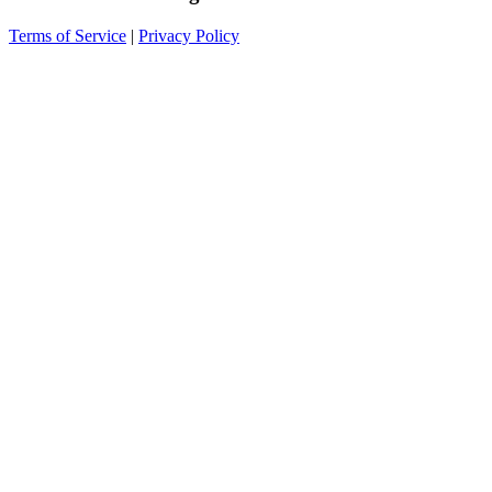
Terms of Service
|
Privacy Policy