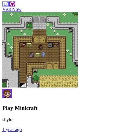
Visit Now
Play Minicraft
shylor
1 year ago