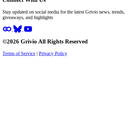
Stay updated on social media for the latest Grivio news, trends,
giveaways, and highlights
©2026 Grivio All Rights Reserved
Terms of Service
|
Privacy Policy