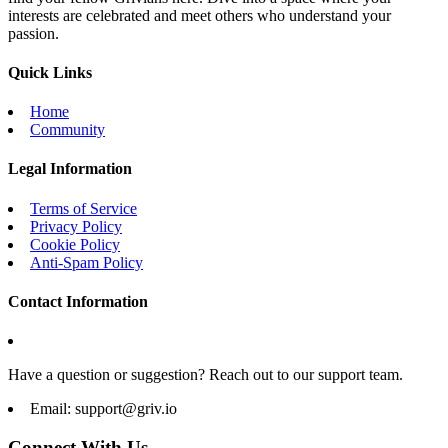
interests are celebrated and meet others who understand your
passion.
Quick Links
Home
Community
Legal Information
Terms of Service
Privacy Policy
Cookie Policy
Anti-Spam Policy
Contact Information
Have a question or suggestion? Reach out to our support team.
Email:
support@griv.io
Connect With Us