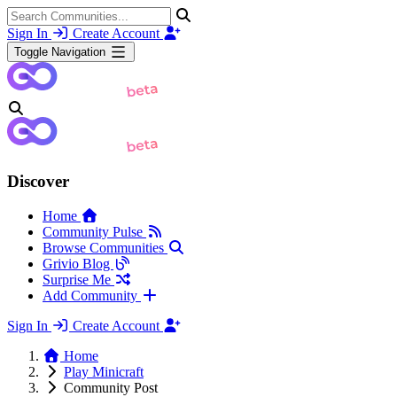
Sign In
Create Account
Toggle Navigation
Discover
Home
Community Pulse
Browse Communities
Grivio Blog
Surprise Me
Add Community
Sign In
Create Account
Home
Play Minicraft
Community Post