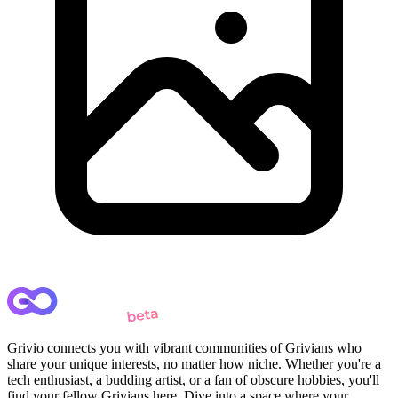
Grivio connects you with vibrant communities of Grivians who
share your unique interests, no matter how niche. Whether you're a
tech enthusiast, a budding artist, or a fan of obscure hobbies, you'll
find your fellow Grivians here. Dive into a space where your