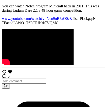
You can watch Notch program Minicraft back in 2011. This was
during Ludum Dare 22, a 48-hour game competition.
www.youtube.com/watch?v=Ncn9nB7aQ0c&
;list=PLckgqrN-
7EaeodL3WO1T6RTRfNrk7VQMG
0