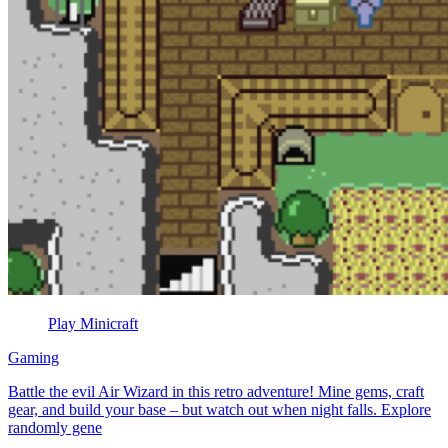
Play Minicraft
Gaming
Battle the evil Air Wizard in this retro adventure! Mine gems, craft
gear, and build your base – but watch out when night falls. Explore
randomly gene