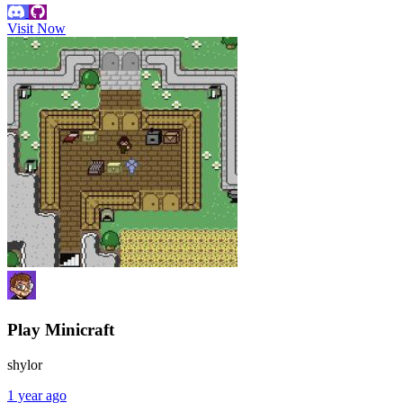
Visit Now
Play Minicraft
shylor
1 year ago