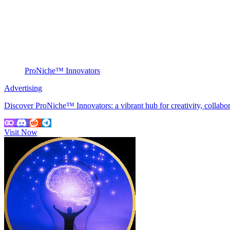
ProNiche™ Innovators
Advertising
Discover ProNiche™ Innovators: a vibrant hub for creativity, collabo
Visit Now