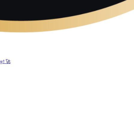
ay! 🚀