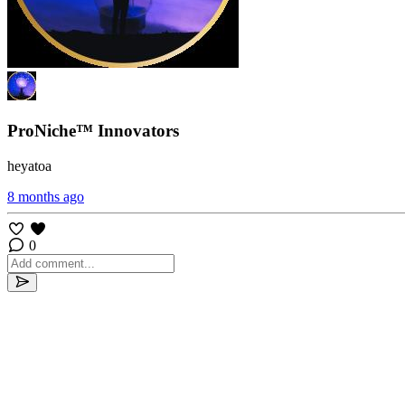
ProNiche™ Innovators
heyatoa
8 months ago
0