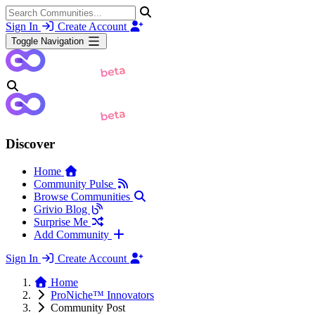
Sign In
Create Account
Toggle Navigation
Discover
Home
Community Pulse
Browse Communities
Grivio Blog
Surprise Me
Add Community
Sign In
Create Account
Home
ProNiche™ Innovators
Community Post