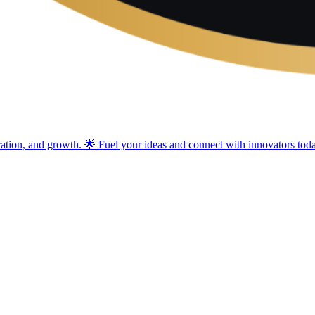
ration, and growth. 🌟 Fuel your ideas and connect with innovators tod